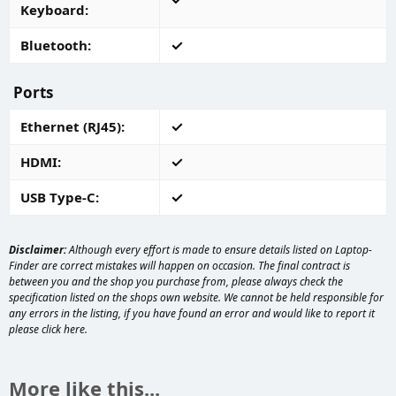
Keyboard
Bluetooth
Ports
Ethernet (RJ45)
HDMI
USB Type-C
Disclaimer:
Although every effort is made to ensure details listed on Laptop-
Finder are correct mistakes will happen on occasion. The final contract is
between you and the shop you purchase from, please always check the
specification listed on the shops own website. We cannot be held responsible for
any errors in the listing, if you have found an error and would like to report it
please
click here
.
More like this...