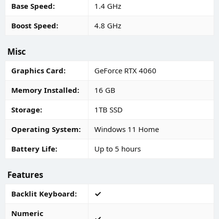
Base Speed
1.4 GHz
Boost Speed
4.8 GHz
Misc
Graphics Card
GeForce RTX 4060
Memory Installed
16 GB
Storage
1TB SSD
Operating System
Windows 11 Home
Battery Life
Up to 5 hours
Features
Backlit Keyboard
Numeric