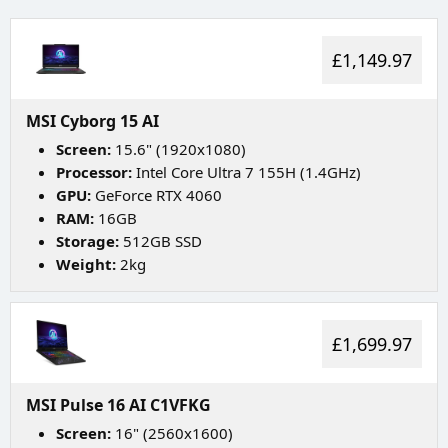
£1,149.97
MSI Cyborg 15 AI
Screen:
15.6" (1920x1080)
Processor:
Intel Core Ultra 7 155H (1.4GHz)
GPU:
GeForce RTX 4060
RAM:
16GB
Storage:
512GB SSD
Weight:
2kg
£1,699.97
MSI Pulse 16 AI C1VFKG
Screen:
16" (2560x1600)