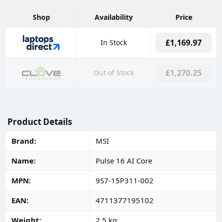
Shop
Availability
Price
£1,169.97
In Stock
£1,270.25
Out of Stock
Product Details
Brand
MSI
Name
Pulse 16 AI Core
MPN
9S7-15P311-002
EAN
4711377195102
Weight
2.5 kg