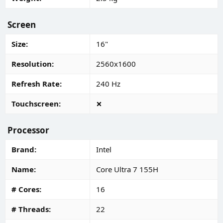
Screen
Size
16"
Resolution
2560x1600
Refresh Rate
240 Hz
Touchscreen
Processor
Brand
Intel
Name
Core Ultra 7 155H
# Cores
16
# Threads
22