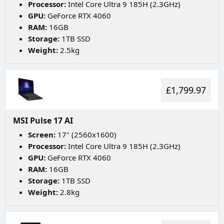
Processor:
Intel Core Ultra 9 185H (2.3GHz)
GPU:
GeForce RTX 4060
RAM:
16GB
Storage:
1TB SSD
Weight:
2.5kg
£1,799.97
MSI Pulse 17 AI
Screen:
17" (2560x1600)
Processor:
Intel Core Ultra 9 185H (2.3GHz)
GPU:
GeForce RTX 4060
RAM:
16GB
Storage:
1TB SSD
Weight:
2.8kg