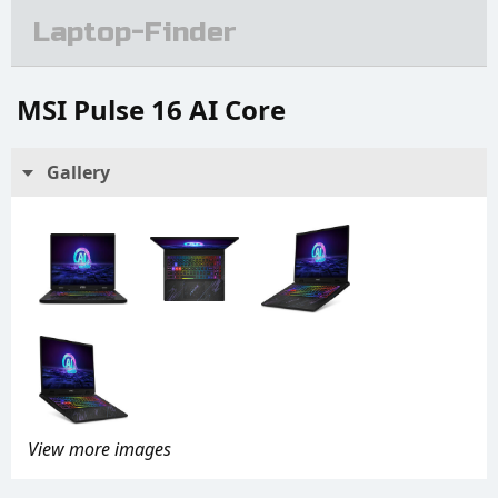
Laptop-Finder
MSI Pulse 16 AI Core
Gallery
View more images