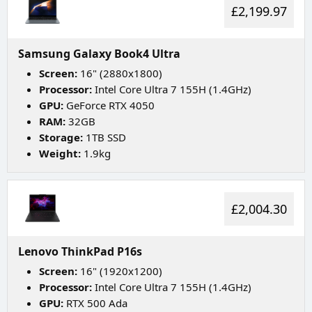
£2,199.97
Samsung Galaxy Book4 Ultra
Screen:
16" (2880x1800)
Processor:
Intel Core Ultra 7 155H (1.4GHz)
GPU:
GeForce RTX 4050
RAM:
32GB
Storage:
1TB SSD
Weight:
1.9kg
£2,004.30
Lenovo ThinkPad P16s
Screen:
16" (1920x1200)
Processor:
Intel Core Ultra 7 155H (1.4GHz)
GPU:
RTX 500 Ada