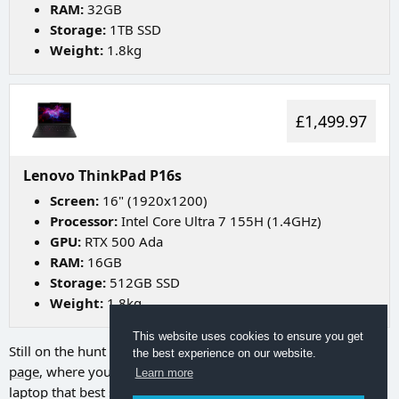
RAM:
32GB
Storage:
1TB SSD
Weight:
1.8kg
£1,499.97
Lenovo ThinkPad P16s
Screen:
16" (1920x1200)
Processor:
Intel Core Ultra 7 155H (1.4GHz)
GPU:
RTX 500 Ada
RAM:
16GB
Storage:
512GB SSD
Weight:
1.8kg
This website uses cookies to ensure you get
Still on the hunt for your ideal laptop? Try going to
our search
the best experience on our website.
page
, where you can utilize a range of filters to discover the
Learn more
laptop that best suits your needs.