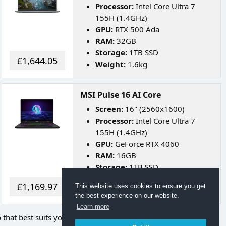
Processor:
Intel Core Ultra 7
155H (1.4GHz)
GPU:
RTX 500 Ada
RAM:
32GB
Storage:
1TB SSD
£1,644.05
Weight:
1.6kg
MSI Pulse 16 AI Core
Screen:
16" (2560x1600)
Processor:
Intel Core Ultra 7
155H (1.4GHz)
GPU:
GeForce RTX 4060
RAM:
16GB
Storage:
1TB SSD
Weight:
2.5kg
£1,169.97
This website uses cookies to ensure you get
Battery Life:
Up to 5 Hours
the best experience on our website.
Learn more
p that best suits your needs.