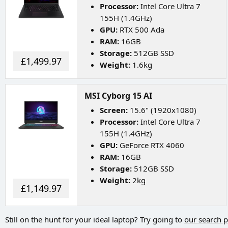
Processor:
Intel Core Ultra 7
155H (1.4GHz)
GPU:
RTX 500 Ada
RAM:
16GB
Storage:
512GB SSD
£1,499.97
Weight:
1.6kg
MSI Cyborg 15 AI
Screen:
15.6" (1920x1080)
Processor:
Intel Core Ultra 7
155H (1.4GHz)
GPU:
GeForce RTX 4060
RAM:
16GB
Storage:
512GB SSD
Weight:
2kg
£1,149.97
Still on the hunt for your ideal laptop? Try going to
our search 