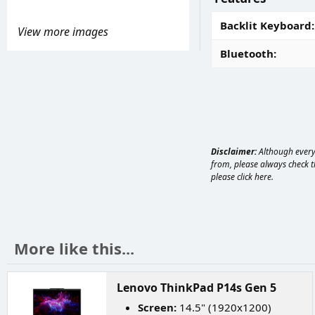
Backlit Keyboard
View more images
Bluetooth
Disclaimer:
Although every 
from, please always check th
please
click here
.
More like this...
Lenovo ThinkPad P14s Gen 5
Screen:
14.5" (1920x1200)