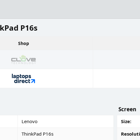
kPad P16s
Shop
Screen
Lenovo
Size
ThinkPad P16s
Resolut