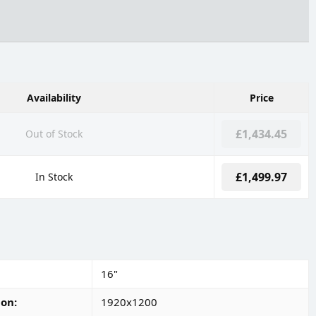
Availability
Price
£1,434.45
Out of Stock
£1,499.97
In Stock
16"
ion
1920x1200