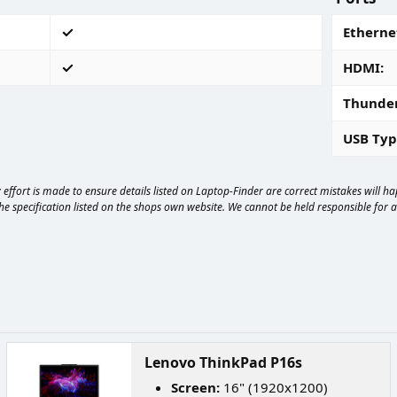
Ethernet
HDMI
Thunde
USB Typ
effort is made to ensure details listed on Laptop-Finder are correct mistakes will 
e specification listed on the shops own website. We cannot be held responsible for any
Lenovo ThinkPad P16s
Screen:
16" (1920x1200)