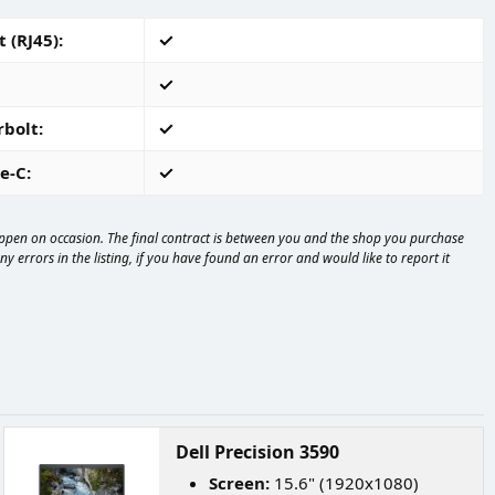
 (RJ45)
rbolt
e-C
happen on occasion. The final contract is between you and the shop you purchase
 errors in the listing, if you have found an error and would like to report it
Dell Precision 3590
Screen:
15.6" (1920x1080)