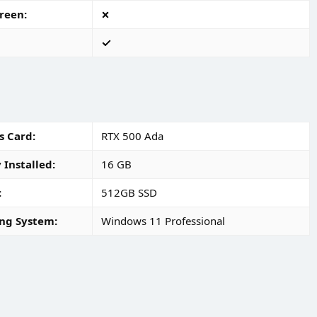
reen
s Card
RTX 500 Ada
Installed
16 GB
512GB SSD
ng System
Windows 11 Professional