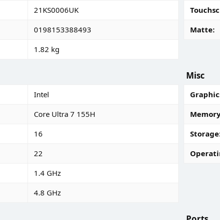
21KS0006UK
Touchsc
0198153388493
Matte
1.82 kg
Misc
Intel
Graphic
Core Ultra 7 155H
Memory 
16
Storage
22
Operati
1.4 GHz
4.8 GHz
Ports