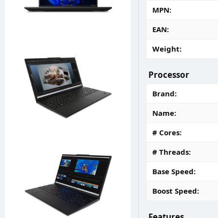
MPN
EAN
Weight
Processor
Brand
Name
# Cores
# Threads
Base Speed
Boost Speed
Features