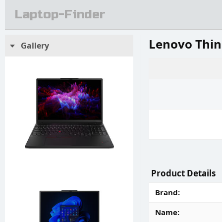
Laptop-Finder
Lenovo Thin
Gallery
Product Details
Brand
Name