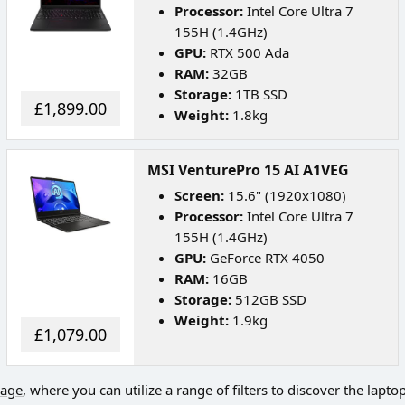
Processor:
Intel Core Ultra 7
155H (1.4GHz)
GPU:
RTX 500 Ada
RAM:
32GB
Storage:
1TB SSD
£1,899.00
Weight:
1.8kg
MSI VenturePro 15 AI A1VEG
Screen:
15.6" (1920x1080)
Processor:
Intel Core Ultra 7
155H (1.4GHz)
GPU:
GeForce RTX 4050
RAM:
16GB
Storage:
512GB SSD
Weight:
1.9kg
£1,079.00
page
, where you can utilize a range of filters to discover the lapto