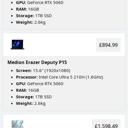
GPU:
GeForce RTX 5060
RAM:
16GB
Storage:
1TB SSD
Weight:
2.6kg
£894.99
Medion Erazer Deputy P15
Screen:
15.6" (1920x1080)
Processor:
Intel Core Ultra 5 210H (1.6GHz)
GPU:
GeForce RTX 5060
RAM:
16GB
Storage:
1TB SSD
Weight:
2.6kg
£1,598.49