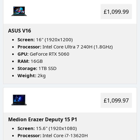
£1,099.99
ASUS V16
Screen:
16" (1920x1200)
Processor:
Intel Core Ultra 7 240H (1.8GHz)
GPU:
GeForce RTX 5060
RAM:
16GB
Storage:
1TB SSD
Weight:
2kg
£1,099.97
Medion Erazer Deputy 15 P1
Screen:
15.6" (1920x1080)
Processor:
Intel Core i7-13620H