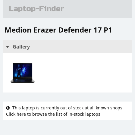
Laptop-Finder
Medion Erazer Defender 17 P1
Gallery
This laptop is currently out of stock at all known shops.
Click here to browse the list of in-stock laptops