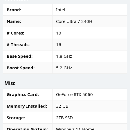
Brand
Intel
Name
Core Ultra 7 240H
# Cores
10
# Threads
16
Base Speed
1.8 GHz
Boost Speed
5.2 GHz
Misc
Graphics Card
GeForce RTX 5060
Memory Installed
32 GB
Storage
2TB SSD
Operating System
Windows 11 Home