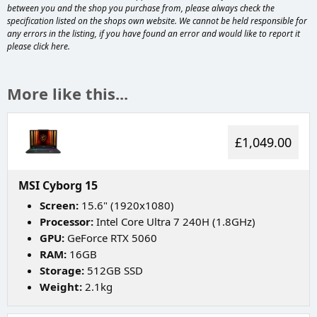
between you and the shop you purchase from, please always check the
specification listed on the shops own website. We cannot be held responsible for
any errors in the listing, if you have found an error and would like to report it
please
click here
.
More like this...
£1,049.00
MSI Cyborg 15
Screen:
15.6" (1920x1080)
Processor:
Intel Core Ultra 7 240H (1.8GHz)
GPU:
GeForce RTX 5060
RAM:
16GB
Storage:
512GB SSD
Weight:
2.1kg