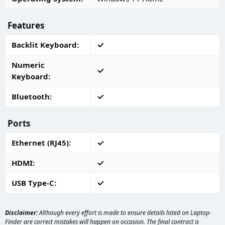
Features
Backlit Keyboard
Numeric
Keyboard
Bluetooth
Ports
Ethernet (RJ45)
HDMI
USB Type-C
Disclaimer:
Although every effort is made to ensure details listed on Laptop-
Finder are correct mistakes will happen on occasion. The final contract is