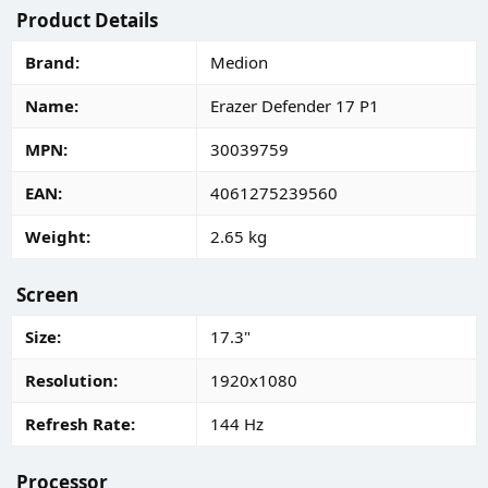
Product Details
Brand
Medion
Name
Erazer Defender 17 P1
MPN
30039759
EAN
4061275239560
Weight
2.65 kg
Screen
Size
17.3"
Resolution
1920x1080
Refresh Rate
144 Hz
Processor