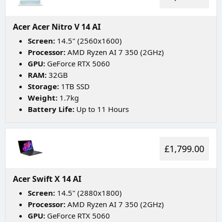
Acer Acer Nitro V 14 AI
Screen:
14.5" (2560x1600)
Processor:
AMD Ryzen AI 7 350 (2GHz)
GPU:
GeForce RTX 5060
RAM:
32GB
Storage:
1TB SSD
Weight:
1.7kg
Battery Life:
Up to 11 Hours
£1,799.00
Acer Swift X 14 AI
Screen:
14.5" (2880x1800)
Processor:
AMD Ryzen AI 7 350 (2GHz)
GPU:
GeForce RTX 5060