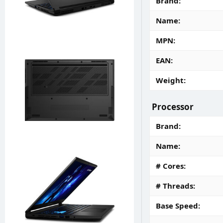
Brand
Name
MPN
EAN
Weight
Processor
Brand
Name
# Cores
# Threads
Base Speed