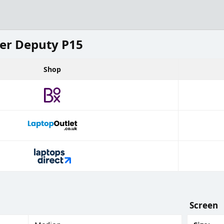
er Deputy P15
Shop
Screen