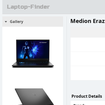
Laptop-Finder
Medion Eraz
Gallery
Product Details