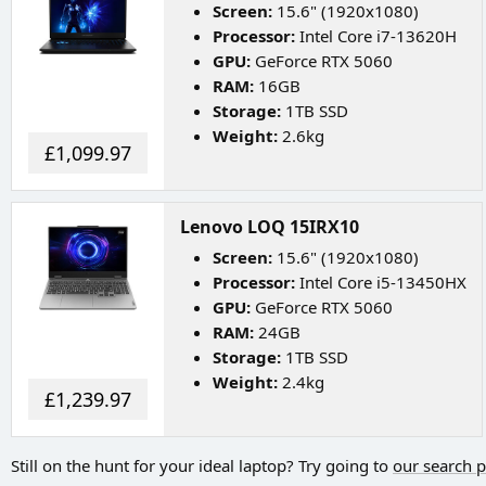
Screen:
15.6" (1920x1080)
Processor:
Intel Core i7-13620H
GPU:
GeForce RTX 5060
RAM:
16GB
Storage:
1TB SSD
Weight:
2.6kg
£1,099.97
Lenovo LOQ 15IRX10
Screen:
15.6" (1920x1080)
Processor:
Intel Core i5-13450HX
GPU:
GeForce RTX 5060
RAM:
24GB
Storage:
1TB SSD
Weight:
2.4kg
£1,239.97
Still on the hunt for your ideal laptop? Try going to
our search 