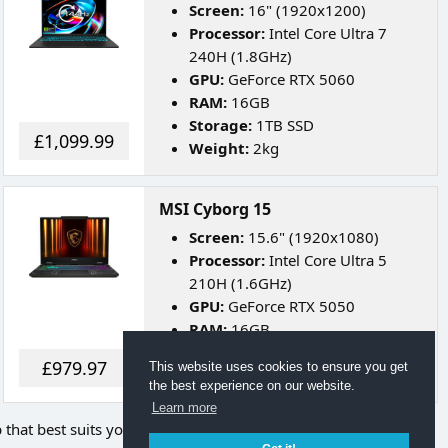
Screen:
16" (1920x1200)
Processor:
Intel Core Ultra 7
240H (1.8GHz)
GPU:
GeForce RTX 5060
RAM:
16GB
Storage:
1TB SSD
£1,099.99
Weight:
2kg
MSI Cyborg 15
Screen:
15.6" (1920x1080)
Processor:
Intel Core Ultra 5
210H (1.6GHz)
GPU:
GeForce RTX 5050
RAM:
16GB
Storage:
512GB SSD
£979.97
This website uses cookies to ensure you get
Weight:
2.1kg
the best experience on our website.
Learn more
p that best suits your needs.