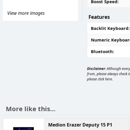
Boost Speed
View more images
Features
Backlit Keyboard
Numeric Keyboar
Bluetooth
Disclaimer:
Although every 
from, please always check th
please
click here
.
More like this...
Medion Erazer Deputy 15 P1