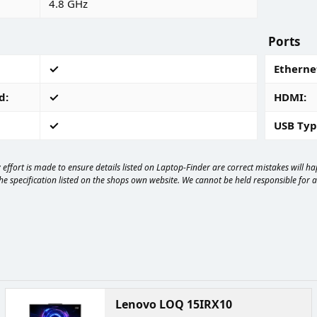
4.8 GHz
Ports
Ethernet
d
HDMI
USB Typ
effort is made to ensure details listed on Laptop-Finder are correct mistakes will 
e specification listed on the shops own website. We cannot be held responsible for any
Lenovo LOQ 15IRX10