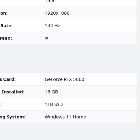
15.6"
ion
1920x1080
 Rate
144 Hz
reen
s Card
GeForce RTX 5060
Installed
16 GB
1TB SSD
ng System
Windows 11 Home