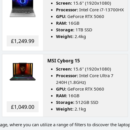
Screen:
15.6" (1920x1080)
Processor:
Intel Core i7-13700HX
GPU:
GeForce RTX 5060
RAM:
16GB
Storage:
1TB SSD
Weight:
2.4kg
£1,249.99
MSI Cyborg 15
Screen:
15.6" (1920x1080)
Processor:
Intel Core Ultra 7
240H (1.8GHz)
GPU:
GeForce RTX 5060
RAM:
16GB
Storage:
512GB SSD
£1,049.00
Weight:
2.1kg
page
, where you can utilize a range of filters to discover the lapto