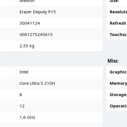
Medion
Size
Erazer Deputy P15
Resolut
30041124
Refresh
4061275245615
Touchsc
2.55 kg
Misc
Intel
Graphic
Core Ultra 5 210H
Memory 
8
Storage
12
Operati
1.6 GHz