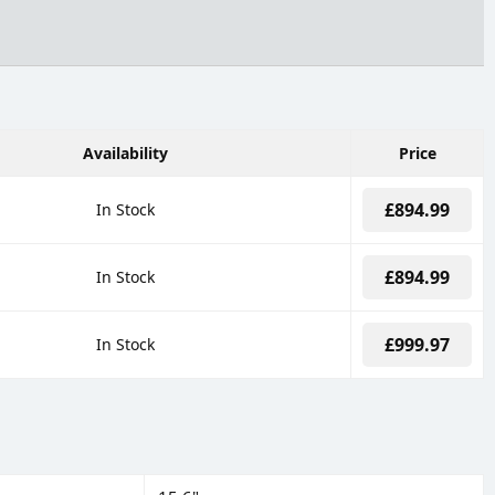
Availability
Price
£894.99
In Stock
£894.99
In Stock
£999.97
In Stock