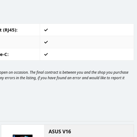
 (RJ45)
e-C
happen on occasion. The final contract is between you and the shop you purchase
 errors in the listing, if you have found an error and would like to report it
ASUS V16