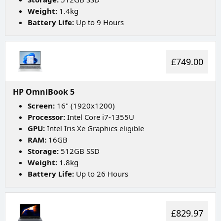
Weight:
1.4kg
Battery Life:
Up to 9 Hours
£749.00
HP OmniBook 5
Screen:
16" (1920x1200)
Processor:
Intel Core i7-1355U
GPU:
Intel Iris Xe Graphics eligible
RAM:
16GB
Storage:
512GB SSD
Weight:
1.8kg
Battery Life:
Up to 26 Hours
£829.97