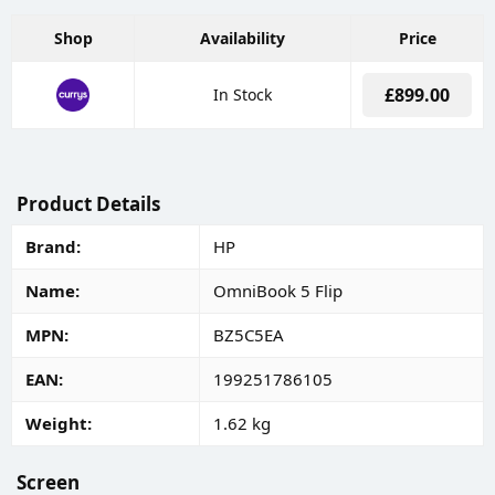
Shop
Availability
Price
£899.00
In Stock
Product Details
Brand
HP
Name
OmniBook 5 Flip
MPN
BZ5C5EA
EAN
199251786105
Weight
1.62 kg
Screen