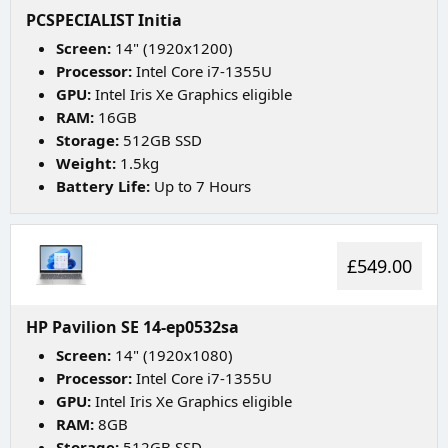
PCSPECIALIST Initia
Screen:
14" (1920x1200)
Processor:
Intel Core i7-1355U
GPU:
Intel Iris Xe Graphics eligible
RAM:
16GB
Storage:
512GB SSD
Weight:
1.5kg
Battery Life:
Up to 7 Hours
£549.00
HP Pavilion SE 14-ep0532sa
Screen:
14" (1920x1080)
Processor:
Intel Core i7-1355U
GPU:
Intel Iris Xe Graphics eligible
RAM:
8GB
Storage:
512GB SSD