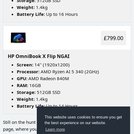
Storage:
512GB SSD
Weight:
1.4kg
Battery Life:
Up to 16 Hours
£799.00
HP OmniBook X Flip NGAI
Screen:
14" (1920x1200)
Processor:
AMD Ryzen AI 5 340 (2GHz)
GPU:
AMD Radeon 840M
RAM:
16GB
Storage:
512GB SSD
Weight:
1.4kg
Battery Life:
Up to 14 Hours
This website uses cookies to ensure you get
Still on the hunt for your ideal laptop? Try going to
our search
the best experience on our website.
page
, where you can utilize a range of filters to discover the
Learn more