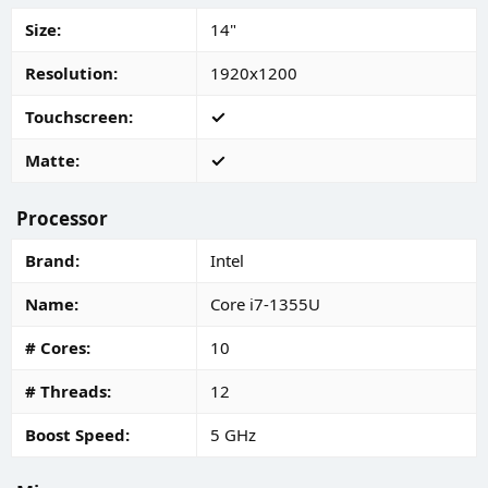
Size
14"
Resolution
1920x1200
Touchscreen
Matte
Processor
Brand
Intel
Name
Core i7-1355U
# Cores
10
# Threads
12
Boost Speed
5 GHz