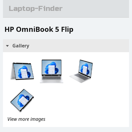
Laptop-Finder
HP OmniBook 5 Flip
Gallery
View more images