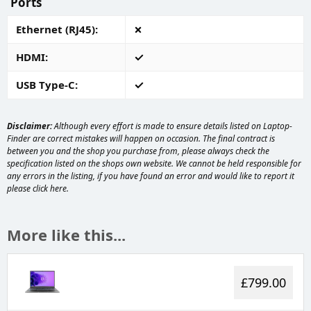
Ports
Ethernet (RJ45)
HDMI
USB Type-C
Disclaimer:
Although every effort is made to ensure details listed on Laptop-
Finder are correct mistakes will happen on occasion. The final contract is
between you and the shop you purchase from, please always check the
specification listed on the shops own website. We cannot be held responsible for
any errors in the listing, if you have found an error and would like to report it
please
click here
.
More like this...
£799.00