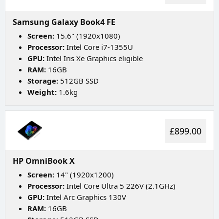
Samsung Galaxy Book4 FE
Screen:
15.6" (1920x1080)
Processor:
Intel Core i7-1355U
GPU:
Intel Iris Xe Graphics eligible
RAM:
16GB
Storage:
512GB SSD
Weight:
1.6kg
£899.00
HP OmniBook X
Screen:
14" (1920x1200)
Processor:
Intel Core Ultra 5 226V (2.1GHz)
GPU:
Intel Arc Graphics 130V
RAM:
16GB