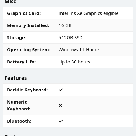
Misc
Graphics Card
Intel Iris Xe Graphics eligible
Memory Installed
16 GB
Storage
512GB SSD
Operating System
Windows 11 Home
Battery Life
Up to 30 hours
Features
Backlit Keyboard
Numeric
Keyboard
Bluetooth