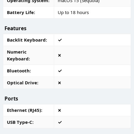
Operating System
macOS 15 (Sequoia)
Battery Life
Up to 18 hours
Features
Backlit Keyboard
Numeric
Keyboard
Bluetooth
Optical Drive
Ports
Ethernet (RJ45)
USB Type-C