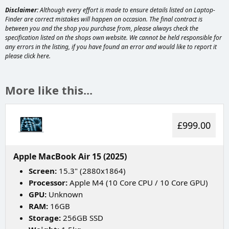
Disclaimer:
Although every effort is made to ensure details listed on Laptop-
Finder are correct mistakes will happen on occasion. The final contract is
between you and the shop you purchase from, please always check the
specification listed on the shops own website. We cannot be held responsible for
any errors in the listing, if you have found an error and would like to report it
please
click here
.
More like this...
£999.00
Apple MacBook Air 15 (2025)
Screen:
15.3" (2880x1864)
Processor:
Apple M4 (10 Core CPU / 10 Core GPU)
GPU:
Unknown
RAM:
16GB
Storage:
256GB SSD