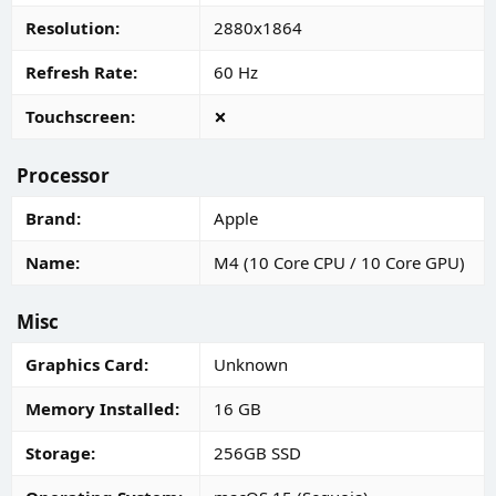
Resolution
2880x1864
Refresh Rate
60 Hz
Touchscreen
Processor
Brand
Apple
Name
M4 (10 Core CPU / 10 Core GPU)
Misc
Graphics Card
Unknown
Memory Installed
16 GB
Storage
256GB SSD