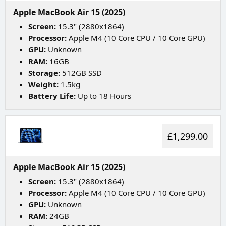
Apple MacBook Air 15 (2025)
Screen:
15.3" (2880x1864)
Processor:
Apple M4 (10 Core CPU / 10 Core GPU)
GPU:
Unknown
RAM:
16GB
Storage:
512GB SSD
Weight:
1.5kg
Battery Life:
Up to 18 Hours
£1,299.00
Apple MacBook Air 15 (2025)
Screen:
15.3" (2880x1864)
Processor:
Apple M4 (10 Core CPU / 10 Core GPU)
GPU:
Unknown
RAM:
24GB