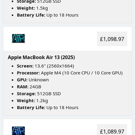
Storage:
512GB SSD
Weight:
1.5kg
Battery Life:
Up to 18 Hours
£1,098.97
Apple MacBook Air 13 (2025)
Screen:
13.6" (2560x1664)
Processor:
Apple M4 (10 Core CPU / 10 Core GPU)
GPU:
Unknown
RAM:
24GB
Storage:
512GB SSD
Weight:
1.2kg
Battery Life:
Up to 18 Hours
£1,089.97