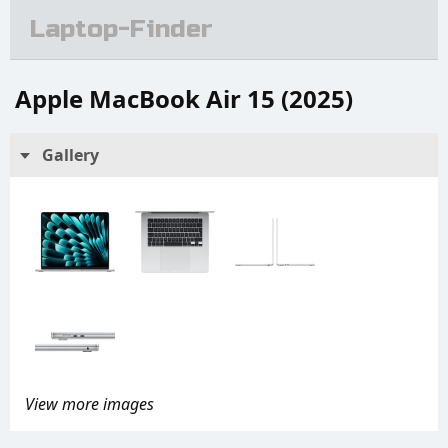
Laptop-Finder
Apple MacBook Air 15 (2025)
Gallery
View more images