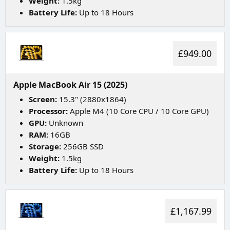
Weight:
1.5kg
Battery Life:
Up to 18 Hours
£949.00
Apple MacBook Air 15 (2025)
Screen:
15.3" (2880x1864)
Processor:
Apple M4 (10 Core CPU / 10 Core GPU)
GPU:
Unknown
RAM:
16GB
Storage:
256GB SSD
Weight:
1.5kg
Battery Life:
Up to 18 Hours
£1,167.99