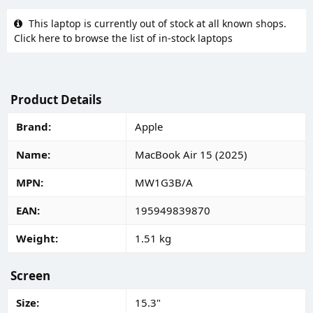
This laptop is currently out of stock at all known shops.
Click here to browse the list of in-stock laptops
Product Details
Brand
Apple
Name
MacBook Air 15 (2025)
MPN
MW1G3B/A
EAN
195949839870
Weight
1.51 kg
Screen
Size
15.3"