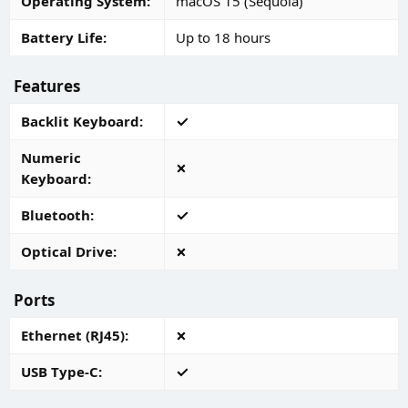
Operating System
macOS 15 (Sequoia)
Battery Life
Up to 18 hours
Features
Backlit Keyboard
Numeric
Keyboard
Bluetooth
Optical Drive
Ports
Ethernet (RJ45)
USB Type-C