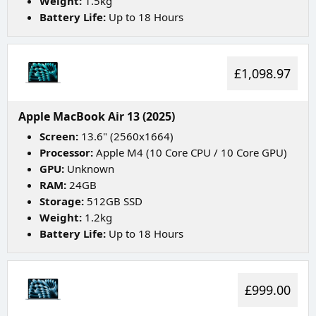
Weight:
1.5kg
Battery Life:
Up to 18 Hours
£1,098.97
Apple MacBook Air 13 (2025)
Screen:
13.6" (2560x1664)
Processor:
Apple M4 (10 Core CPU / 10 Core GPU)
GPU:
Unknown
RAM:
24GB
Storage:
512GB SSD
Weight:
1.2kg
Battery Life:
Up to 18 Hours
£999.00