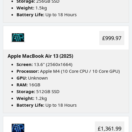
Storage:
256GB SSD
Weight:
1.5kg
Battery Life:
Up to 18 Hours
£999.97
Apple MacBook Air 13 (2025)
Screen:
13.6" (2560x1664)
Processor:
Apple M4 (10 Core CPU / 10 Core GPU)
GPU:
Unknown
RAM:
16GB
Storage:
512GB SSD
Weight:
1.2kg
Battery Life:
Up to 18 Hours
£1,361.99