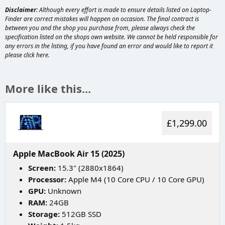
Disclaimer:
Although every effort is made to ensure details listed on Laptop-
Finder are correct mistakes will happen on occasion. The final contract is
between you and the shop you purchase from, please always check the
specification listed on the shops own website. We cannot be held responsible for
any errors in the listing, if you have found an error and would like to report it
please
click here
.
More like this...
£1,299.00
Apple MacBook Air 15 (2025)
Screen:
15.3" (2880x1864)
Processor:
Apple M4 (10 Core CPU / 10 Core GPU)
GPU:
Unknown
RAM:
24GB
Storage:
512GB SSD