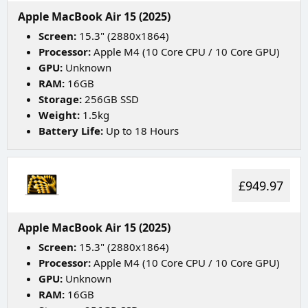
Apple MacBook Air 15 (2025)
Screen:
15.3" (2880x1864)
Processor:
Apple M4 (10 Core CPU / 10 Core GPU)
GPU:
Unknown
RAM:
16GB
Storage:
256GB SSD
Weight:
1.5kg
Battery Life:
Up to 18 Hours
£949.97
Apple MacBook Air 15 (2025)
Screen:
15.3" (2880x1864)
Processor:
Apple M4 (10 Core CPU / 10 Core GPU)
GPU:
Unknown
RAM:
16GB