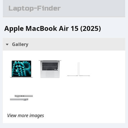
Laptop-Finder
Apple MacBook Air 15 (2025)
Gallery
View more images