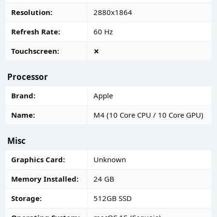
Resolution
2880x1864
Refresh Rate
60 Hz
Touchscreen
Processor
Brand
Apple
Name
M4 (10 Core CPU / 10 Core GPU)
Misc
Graphics Card
Unknown
Memory Installed
24 GB
Storage
512GB SSD