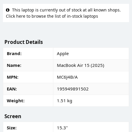
This laptop is currently out of stock at all known shops.
Click here to browse the list of in-stock laptops
Product Details
Brand
Apple
Name
MacBook Air 15 (2025)
MPN
MC6J4B/A
EAN
195949891502
Weight
1.51 kg
Screen
Size
15.3"