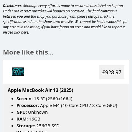
Disclaimer:
Although every effort is made to ensure details listed on Laptop-
Finder are correct mistakes will happen on occasion. The final contract is
between you and the shop you purchase from, please always check the
specification listed on the shops own website. We cannot be held responsible for
any errors in the listing, if you have found an error and would like to report it
please
click here
.
More like this...
£928.97
Apple MacBook Air 13 (2025)
Screen:
13.6" (2560x1664)
Processor:
Apple M4 (10 Core CPU / 8 Core GPU)
GPU:
Unknown
RAM:
16GB
Storage:
256GB SSD