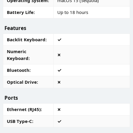
Operating System
macOS 15 (Sequoia)
Battery Life
Up to 18 hours
Features
Backlit Keyboard
Numeric
Keyboard
Bluetooth
Optical Drive
Ports
Ethernet (RJ45)
USB Type-C