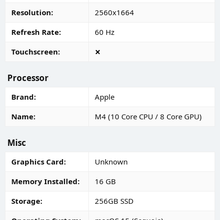
Resolution
2560x1664
Refresh Rate
60 Hz
Touchscreen
Processor
Brand
Apple
Name
M4 (10 Core CPU / 8 Core GPU)
Misc
Graphics Card
Unknown
Memory Installed
16 GB
Storage
256GB SSD