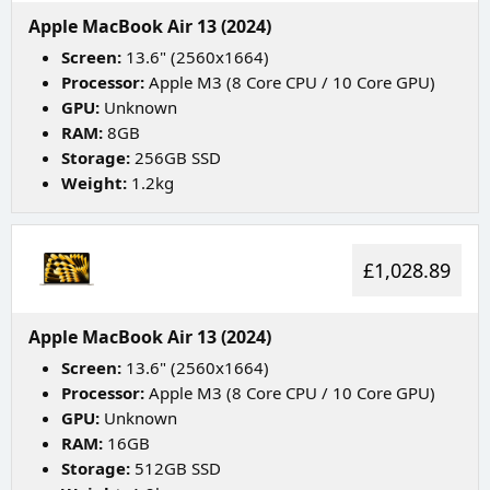
Apple MacBook Air 13 (2024)
Screen:
13.6" (2560x1664)
Processor:
Apple M3 (8 Core CPU / 10 Core GPU)
GPU:
Unknown
RAM:
8GB
Storage:
256GB SSD
Weight:
1.2kg
£1,028.89
Apple MacBook Air 13 (2024)
Screen:
13.6" (2560x1664)
Processor:
Apple M3 (8 Core CPU / 10 Core GPU)
GPU:
Unknown
RAM:
16GB
Storage:
512GB SSD