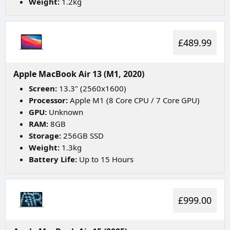
Weight:
1.2kg
£489.99
Apple MacBook Air 13 (M1, 2020)
Screen:
13.3" (2560x1600)
Processor:
Apple M1 (8 Core CPU / 7 Core GPU)
GPU:
Unknown
RAM:
8GB
Storage:
256GB SSD
Weight:
1.3kg
Battery Life:
Up to 15 Hours
£999.00