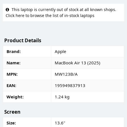
This laptop is currently out of stock at all known shops.
Click here to browse the list of in-stock laptops
Product Details
Brand
Apple
Name
MacBook Air 13 (2025)
MPN
MW123B/A
EAN
195949837913
Weight
1.24 kg
Screen
Size
13.6"