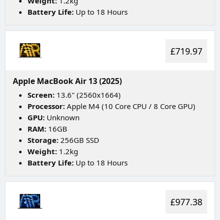
Weight:
1.2kg
Battery Life:
Up to 18 Hours
£719.97
Apple MacBook Air 13 (2025)
Screen:
13.6" (2560x1664)
Processor:
Apple M4 (10 Core CPU / 8 Core GPU)
GPU:
Unknown
RAM:
16GB
Storage:
256GB SSD
Weight:
1.2kg
Battery Life:
Up to 18 Hours
£977.38