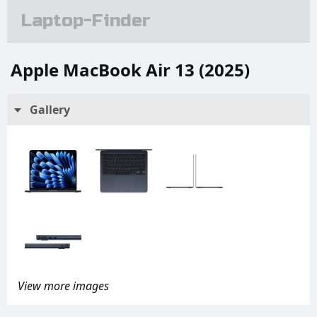
Laptop-Finder
Apple MacBook Air 13 (2025)
Gallery
View more images