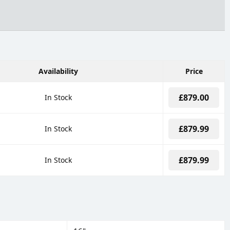
Availability
Price
£879.00
In Stock
£879.99
In Stock
£879.99
In Stock