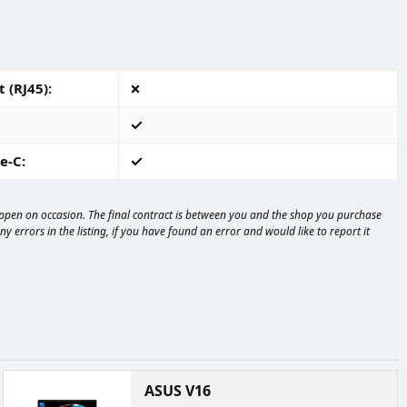
 (RJ45)
e-C
happen on occasion. The final contract is between you and the shop you purchase
 errors in the listing, if you have found an error and would like to report it
ASUS V16