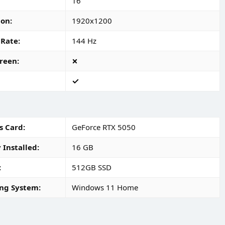
16"
ion
1920x1200
 Rate
144 Hz
reen
s Card
GeForce RTX 5050
Installed
16 GB
512GB SSD
ng System
Windows 11 Home