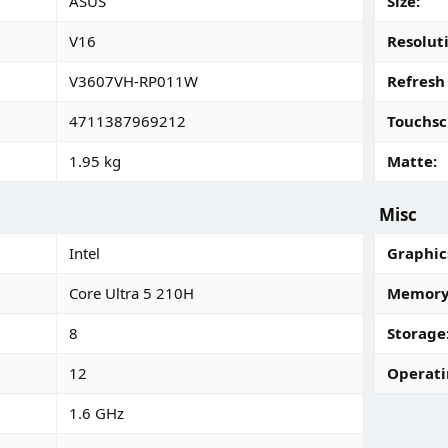
ASUS
Size
V16
Resolut
V3607VH-RP011W
Refresh
4711387969212
Touchsc
1.95 kg
Matte
Misc
Intel
Graphic
Core Ultra 5 210H
Memory 
8
Storage
12
Operati
1.6 GHz