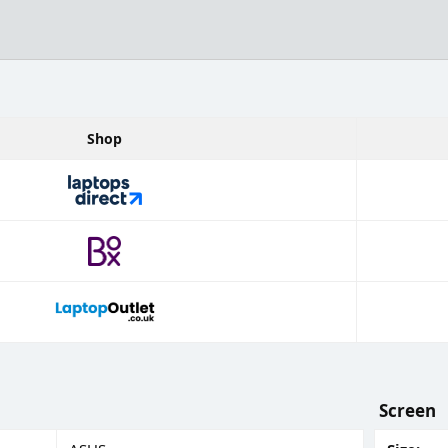
Shop
Screen