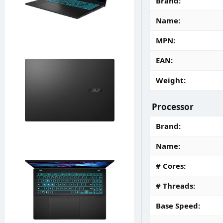
Brand
Name
MPN
EAN
Weight
Processor
Brand
Name
# Cores
# Threads
Base Speed