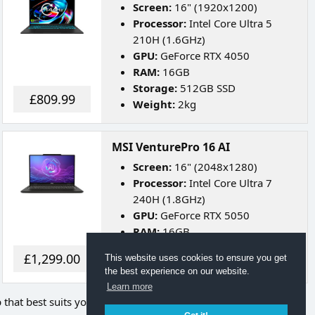
Screen:
16" (1920x1200)
Processor:
Intel Core Ultra 5
210H (1.6GHz)
GPU:
GeForce RTX 4050
RAM:
16GB
Storage:
512GB SSD
£809.99
Weight:
2kg
MSI VenturePro 16 AI
Screen:
16" (2048x1280)
Processor:
Intel Core Ultra 7
240H (1.8GHz)
GPU:
GeForce RTX 5050
RAM:
16GB
Storage:
512GB SSD
£1,299.00
This website uses cookies to ensure you get
Weight:
1.9kg
the best experience on our website.
Learn more
p that best suits your needs.