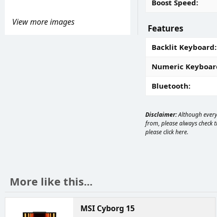
Boost Speed
View more images
Features
Backlit Keyboard
Numeric Keyboar
Bluetooth
Disclaimer:
Although every 
from, please always check th
please
click here
.
More like this...
MSI Cyborg 15