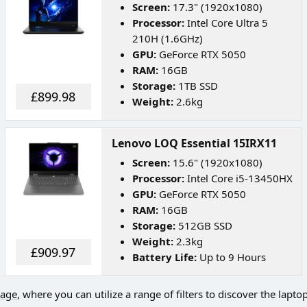
Screen:
17.3" (1920x1080)
Processor:
Intel Core Ultra 5
210H (1.6GHz)
GPU:
GeForce RTX 5050
RAM:
16GB
Storage:
1TB SSD
£899.98
Weight:
2.6kg
Lenovo LOQ Essential 15IRX11
Screen:
15.6" (1920x1080)
Processor:
Intel Core i5-13450HX
GPU:
GeForce RTX 5050
RAM:
16GB
Storage:
512GB SSD
Weight:
2.3kg
£909.97
Battery Life:
Up to 9 Hours
page
, where you can utilize a range of filters to discover the lapto