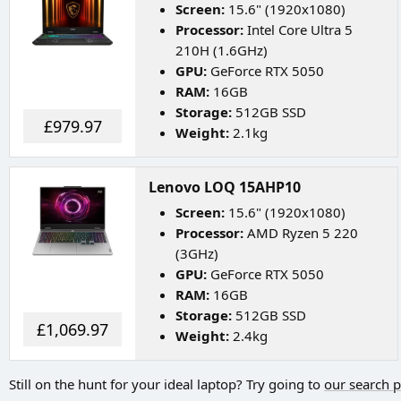
Screen:
15.6" (1920x1080)
Processor:
Intel Core Ultra 5
210H (1.6GHz)
GPU:
GeForce RTX 5050
RAM:
16GB
Storage:
512GB SSD
£979.97
Weight:
2.1kg
Lenovo LOQ 15AHP10
Screen:
15.6" (1920x1080)
Processor:
AMD Ryzen 5 220
(3GHz)
GPU:
GeForce RTX 5050
RAM:
16GB
Storage:
512GB SSD
£1,069.97
Weight:
2.4kg
Still on the hunt for your ideal laptop? Try going to
our search 