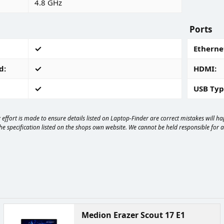
4.8 GHz
Ports
Ethernet
d
HDMI
USB Typ
effort is made to ensure details listed on Laptop-Finder are correct mistakes will 
e specification listed on the shops own website. We cannot be held responsible for any
Medion Erazer Scout 17 E1