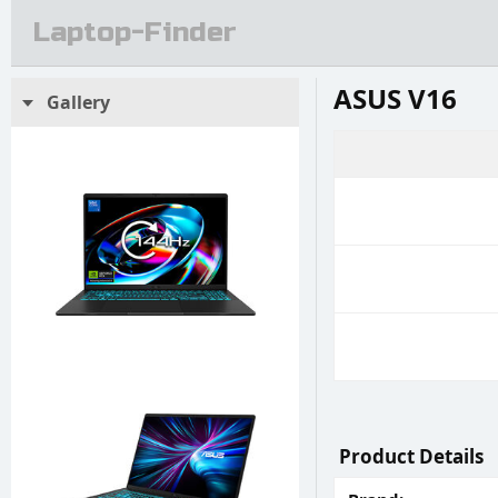
Laptop-Finder
ASUS V16
Gallery
Product Details