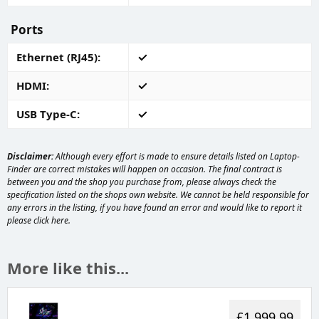
Ports
Ethernet (RJ45)
HDMI
USB Type-C
Disclaimer:
Although every effort is made to ensure details listed on Laptop-
Finder are correct mistakes will happen on occasion. The final contract is
between you and the shop you purchase from, please always check the
specification listed on the shops own website. We cannot be held responsible for
any errors in the listing, if you have found an error and would like to report it
please
click here
.
More like this...
£1,999.99