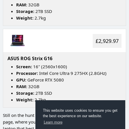
RAM:
32GB
Storage:
2TB SSD
Weight:
2.7kg
£2,929.97
ASUS ROG Strix G16
Screen:
16" (2560x1600)
Processor:
Intel Core Ultra 9 275HX (2.8GHz)
GPU:
GeForce RTX 5080
RAM:
32GB
Storage:
2TB SSD
Weight:
2.7kg
This website uses cookies to ensure you get
Still on the hunt for your ideal laptop? Try going to
our search
the best experience on our website.
page
, where you can utilize a range of filters to discover the
Learn more
laptop that best suits your needs.