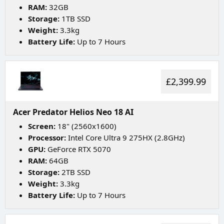
RAM:
32GB
Storage:
1TB SSD
Weight:
3.3kg
Battery Life:
Up to 7 Hours
£2,399.99
Acer Predator Helios Neo 18 AI
Screen:
18" (2560x1600)
Processor:
Intel Core Ultra 9 275HX (2.8GHz)
GPU:
GeForce RTX 5070
RAM:
64GB
Storage:
2TB SSD
Weight:
3.3kg
Battery Life:
Up to 7 Hours