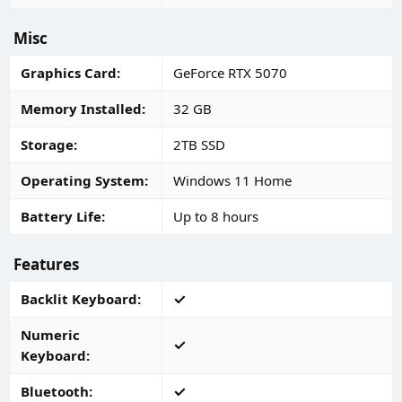
Misc
Graphics Card
GeForce RTX 5070
Memory Installed
32 GB
Storage
2TB SSD
Operating System
Windows 11 Home
Battery Life
Up to 8 hours
Features
Backlit Keyboard
Numeric
Keyboard
Bluetooth