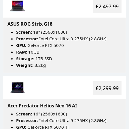
£2,497.99
ASUS ROG Strix G18
Screen:
18" (2560x1600)
Processor:
Intel Core Ultra 9 275HX (2.8GHz)
GPU:
GeForce RTX 5070
RAM:
16GB
Storage:
1TB SSD
Weight:
3.2kg
£2,299.99
Acer Predator Helios Neo 16 AI
Screen:
16" (2560x1600)
Processor:
Intel Core Ultra 9 275HX (2.8GHz)
GPU:
GeForce RTX 5070 Ti