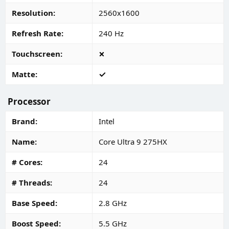
Resolution
2560x1600
Refresh Rate
240 Hz
Touchscreen
Matte
Processor
Brand
Intel
Name
Core Ultra 9 275HX
# Cores
24
# Threads
24
Base Speed
2.8 GHz
Boost Speed
5.5 GHz