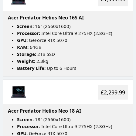
Acer Predator Helios Neo 16S AI
Screen:
16" (2560x1600)
Processor:
Intel Core Ultra 9 275HX (2.8GHz)
GPU:
GeForce RTX 5070
RAM:
64GB
Storage:
2TB SSD
Weight:
2.3kg
Battery Life:
Up to 6 Hours
£2,299.99
Acer Predator Helios Neo 18 AI
Screen:
18" (2560x1600)
Processor:
Intel Core Ultra 9 275HX (2.8GHz)
GPU:
GeForce RTX 5070