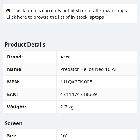
This laptop is currently out of stock at all known shops.
Click here to browse the list of in-stock laptops
Product Details
Brand
Acer
Name
Predator Helios Neo 16 AI
MPN
NH.QX3EK.005
EAN
4711474748669
Weight
2.7 kg
Screen
Size
16"