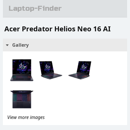
Laptop-Finder
Acer Predator Helios Neo 16 AI
Gallery
View more images