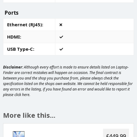
Ports
Ethernet (RJ45)
HDMI
USB Type-C
Disclaimer:
Although every effort is made to ensure details listed on Laptop-
Finder are correct mistakes will happen on occasion. The final contract is
between you and the shop you purchase from, please always check the
specification listed on the shops own website. We cannot be held responsible for
any errors in the listing, if you have found an error and would like to report it
please
click here
.
More like this...
£449.99