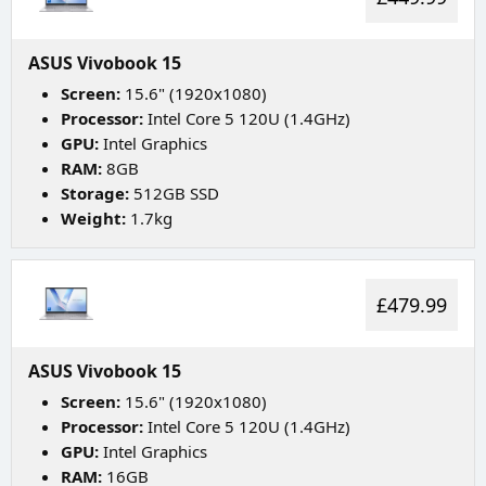
ASUS Vivobook 15
Screen:
15.6" (1920x1080)
Processor:
Intel Core 5 120U (1.4GHz)
GPU:
Intel Graphics
RAM:
8GB
Storage:
512GB SSD
Weight:
1.7kg
£479.99
ASUS Vivobook 15
Screen:
15.6" (1920x1080)
Processor:
Intel Core 5 120U (1.4GHz)
GPU:
Intel Graphics
RAM:
16GB