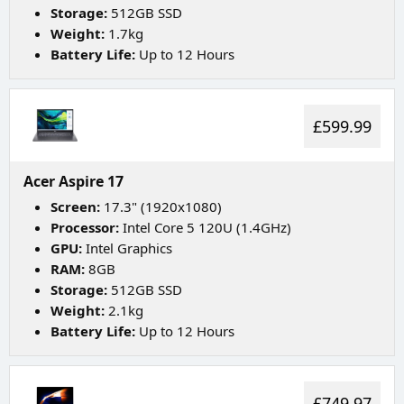
Storage:
512GB SSD
Weight:
1.7kg
Battery Life:
Up to 12 Hours
£599.99
Acer Aspire 17
Screen:
17.3" (1920x1080)
Processor:
Intel Core 5 120U (1.4GHz)
GPU:
Intel Graphics
RAM:
8GB
Storage:
512GB SSD
Weight:
2.1kg
Battery Life:
Up to 12 Hours
£749.97