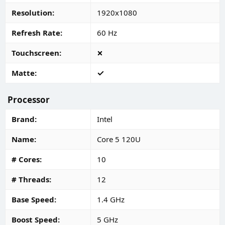
Resolution
1920x1080
Refresh Rate
60 Hz
Touchscreen
Matte
Processor
Brand
Intel
Name
Core 5 120U
# Cores
10
# Threads
12
Base Speed
1.4 GHz
Boost Speed
5 GHz