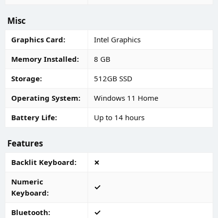
Misc
Graphics Card
Intel Graphics
Memory Installed
8 GB
Storage
512GB SSD
Operating System
Windows 11 Home
Battery Life
Up to 14 hours
Features
Backlit Keyboard
Numeric
Keyboard
Bluetooth