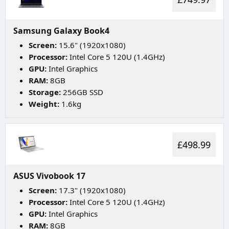
Samsung Galaxy Book4
Screen:
15.6" (1920x1080)
Processor:
Intel Core 5 120U (1.4GHz)
GPU:
Intel Graphics
RAM:
8GB
Storage:
256GB SSD
Weight:
1.6kg
£498.99
ASUS Vivobook 17
Screen:
17.3" (1920x1080)
Processor:
Intel Core 5 120U (1.4GHz)
GPU:
Intel Graphics
RAM:
8GB