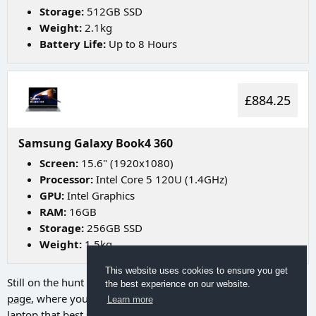
Storage:
512GB SSD
Weight:
2.1kg
Battery Life:
Up to 8 Hours
£884.25
Samsung Galaxy Book4 360
Screen:
15.6" (1920x1080)
Processor:
Intel Core 5 120U (1.4GHz)
GPU:
Intel Graphics
RAM:
16GB
Storage:
256GB SSD
Weight:
1.5kg
This website uses cookies to ensure you get
Still on the hunt for your ideal laptop? Try going to
our search
the best experience on our website.
page
, where you can utilize a range of filters to discover the
Learn more
laptop that best suits your needs.