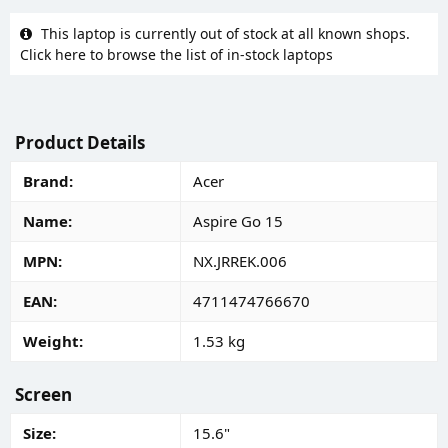
This laptop is currently out of stock at all known shops.
Click here to browse the list of in-stock laptops
Product Details
Brand
Acer
Name
Aspire Go 15
MPN
NX.JRREK.006
EAN
4711474766670
Weight
1.53 kg
Screen
Size
15.6"