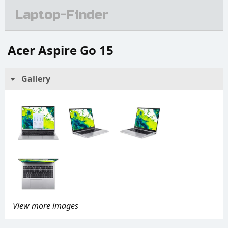
Laptop-Finder
Acer Aspire Go 15
Gallery
View more images