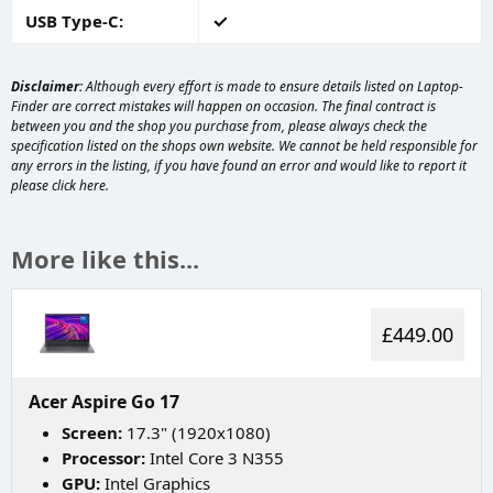
USB Type-C
Disclaimer:
Although every effort is made to ensure details listed on Laptop-
Finder are correct mistakes will happen on occasion. The final contract is
between you and the shop you purchase from, please always check the
specification listed on the shops own website. We cannot be held responsible for
any errors in the listing, if you have found an error and would like to report it
please
click here
.
More like this...
£449.00
Acer Aspire Go 17
Screen:
17.3" (1920x1080)
Processor:
Intel Core 3 N355
GPU:
Intel Graphics