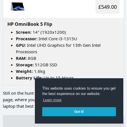
£549.00
HP OmniBook 5 Flip
Screen:
14" (1920x1200)
Processor:
Intel Core i3-1315U
GPU:
Intel UHD Graphics for 13th Gen Intel
Processors
RAM:
8GB
Storage:
512GB SSD
Weight:
1.6kg
Battery Life:
Up to 15 Hours
This website uses cookies to ensure you get
Still on the hunt for your ideal laptop? Try going to
our search
the best experience on our website.
page
, where you can utilize a range of filters to discover the
Learn more
laptop that best suits your needs.
Got it!
Terms of Use
Privacy Policy
Back to Top