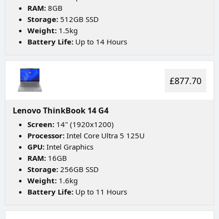
RAM:
8GB
Storage:
512GB SSD
Weight:
1.5kg
Battery Life:
Up to 14 Hours
£877.70
Lenovo ThinkBook 14 G4
Screen:
14" (1920x1200)
Processor:
Intel Core Ultra 5 125U
GPU:
Intel Graphics
RAM:
16GB
Storage:
256GB SSD
Weight:
1.6kg
Battery Life:
Up to 11 Hours