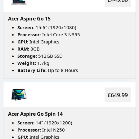
Acer Aspire Go 15
Screen:
15.6" (1920x1080)
Processor:
Intel Core 3 N355
GPU:
Intel Graphics
RAM:
8GB
Storage:
512GB SSD
Weight:
1.7kg
Battery Life:
Up to 8 Hours
£649.99
Acer Aspire Go Spin 14
Screen:
14" (1920x1200)
Processor:
Intel N250
GPU:
Intel Graphics