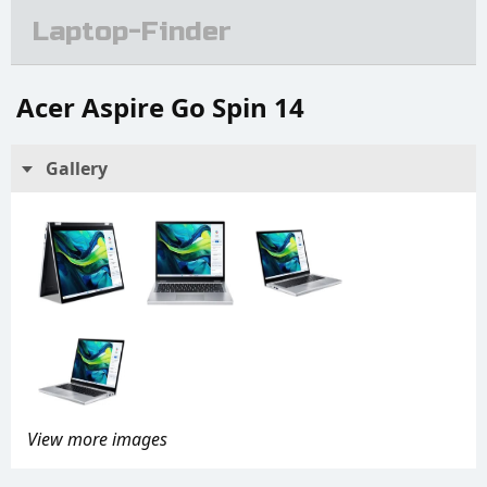
Laptop-Finder
Acer Aspire Go Spin 14
Gallery
View more images