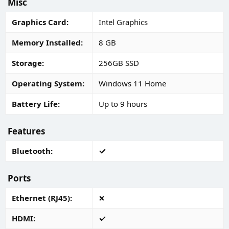
Misc
Graphics Card
Intel Graphics
Memory Installed
8 GB
Storage
256GB SSD
Operating System
Windows 11 Home
Battery Life
Up to 9 hours
Features
Bluetooth
Ports
Ethernet (RJ45)
HDMI