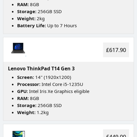
RAM:
8GB
Storage:
256GB SSD
Weight:
2kg
Battery Life:
Up to 7 Hours
£617.90
Lenovo ThinkPad T14 Gen 3
Screen:
14" (1920x1200)
Processor:
Intel Core i5-1235U
GPU:
Intel Iris Xe Graphics eligible
RAM:
8GB
Storage:
256GB SSD
Weight:
1.2kg
£449.00