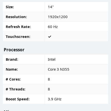
Size
14"
Resolution
1920x1200
Refresh Rate
60 Hz
Touchscreen
Processor
Brand
Intel
Name
Core 3 N355
# Cores
8
# Threads
8
Boost Speed
3.9 GHz