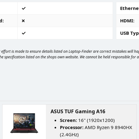
Ethernet
d
HDMI
USB Typ
effort is made to ensure details listed on Laptop-Finder are correct mistakes will 
e specification listed on the shops own website. We cannot be held responsible for any
ASUS TUF Gaming A16
Screen:
16" (1920x1200)
Processor:
AMD Ryzen 9 8940HX
(2.4GHz)