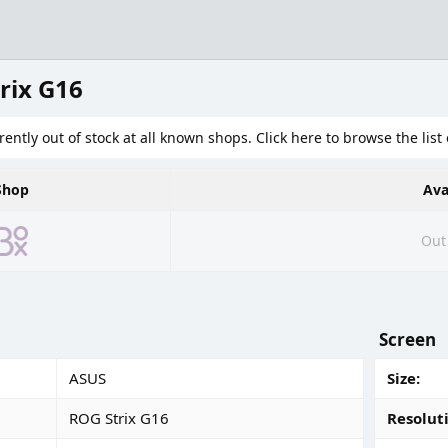
rix G16
rently out of stock at all known shops. Click here to browse the list 
Shop
Ava
Out 
Screen
ASUS
Size
ROG Strix G16
Resolut