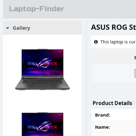
Laptop-Finder
ASUS ROG St
Gallery
This laptop is cur
Product Details
Brand
Name