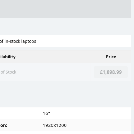
of in-stock laptops
ilability
Price
£1,898.99
of Stock
16"
ion
1920x1200