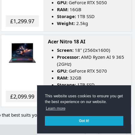
GPU:
GeForce RTX 5050
RAM:
16GB
Storage:
1TB SSD
£1,299.97
Weight:
2.5kg
Acer Nitro 18 AI
Screen:
18" (2560x1600)
Processor:
AMD Ryzen AI 9 365
(2GHz)
GPU:
GeForce RTX 5070
RAM:
32GB
Storage:
1TB SSD
Weight:
3kg
£2,099.99
This website uses cookies to ensure you get
Battery Life:
Up to 8 Hours
the best experience on our website.
Learn more
p that best suits your needs.
Got it!
Terms of Use
Privacy Policy
Back to Top