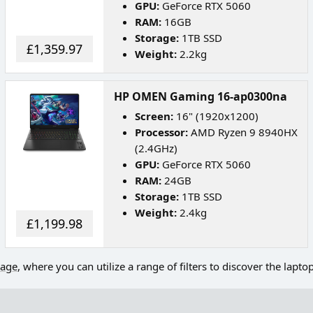
GPU:
GeForce RTX 5060
RAM:
16GB
Storage:
1TB SSD
£1,359.97
Weight:
2.2kg
HP OMEN Gaming 16-ap0300na
Screen:
16" (1920x1200)
Processor:
AMD Ryzen 9 8940HX
(2.4GHz)
GPU:
GeForce RTX 5060
RAM:
24GB
Storage:
1TB SSD
Weight:
2.4kg
£1,199.98
page
, where you can utilize a range of filters to discover the lapto