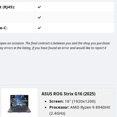
 (RJ45)
e-C
happen on occasion. The final contract is between you and the shop you purchase
 errors in the listing, if you have found an error and would like to report it
ASUS ROG Strix G16 (2025)
Screen:
16" (1920x1200)
Processor:
AMD Ryzen 9 8940HX
(2.4GHz)