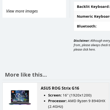
Backlit Keyboard
View more images
Numeric Keyboar
Bluetooth
Disclaimer:
Although every 
from, please always check th
please
click here
.
More like this...
ASUS ROG Strix G16
Screen:
16" (1920x1200)
Processor:
AMD Ryzen 9 8940HX
(2.4GHz)