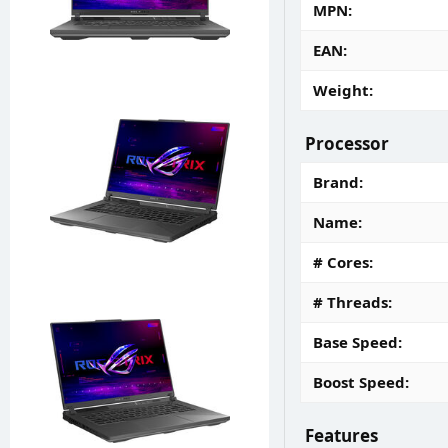
MPN
EAN
Weight
Processor
Brand
Name
# Cores
# Threads
Base Speed
Boost Speed
Features