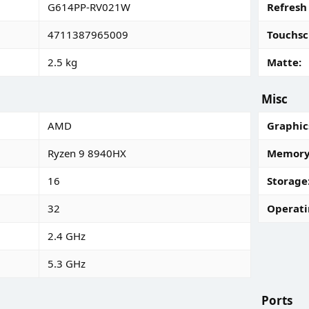
G614PP-RV021W
Refresh
4711387965009
Touchsc
2.5 kg
Matte
Misc
AMD
Graphic
Ryzen 9 8940HX
Memory 
16
Storage
32
Operati
2.4 GHz
5.3 GHz
Ports