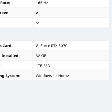
 Rate
165 Hz
reen
s Card
GeForce RTX 5070
Installed
32 GB
1TB SSD
ng System
Windows 11 Home