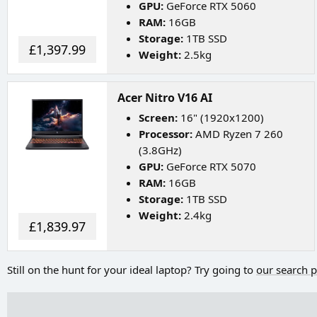
GPU:
GeForce RTX 5060
RAM:
16GB
Storage:
1TB SSD
£1,397.99
Weight:
2.5kg
Acer Nitro V16 AI
Screen:
16" (1920x1200)
Processor:
AMD Ryzen 7 260
(3.8GHz)
GPU:
GeForce RTX 5070
RAM:
16GB
Storage:
1TB SSD
Weight:
2.4kg
£1,839.97
Still on the hunt for your ideal laptop? Try going to
our search 