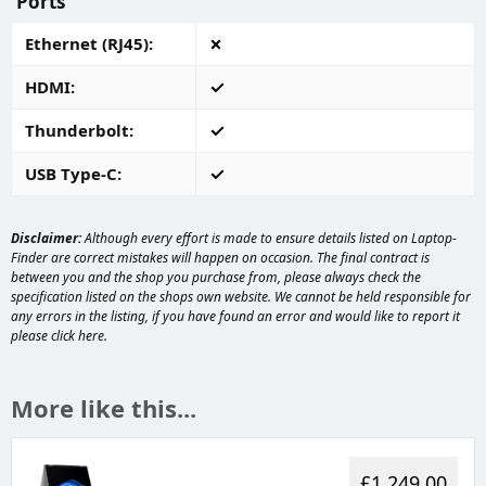
Ports
Ethernet (RJ45)
HDMI
Thunderbolt
USB Type-C
Disclaimer:
Although every effort is made to ensure details listed on Laptop-
Finder are correct mistakes will happen on occasion. The final contract is
between you and the shop you purchase from, please always check the
specification listed on the shops own website. We cannot be held responsible for
any errors in the listing, if you have found an error and would like to report it
please
click here
.
More like this...
£1,249.00