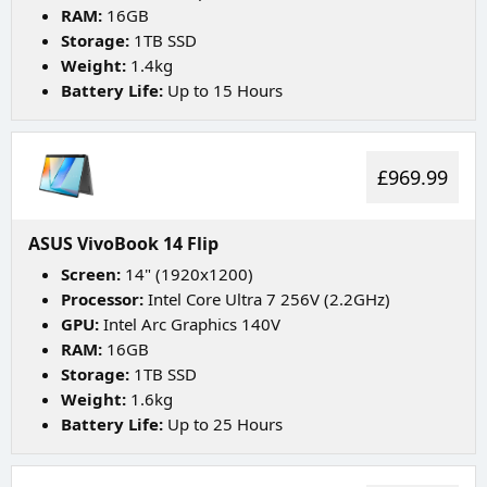
RAM:
16GB
Storage:
1TB SSD
Weight:
1.4kg
Battery Life:
Up to 15 Hours
£969.99
ASUS VivoBook 14 Flip
Screen:
14" (1920x1200)
Processor:
Intel Core Ultra 7 256V (2.2GHz)
GPU:
Intel Arc Graphics 140V
RAM:
16GB
Storage:
1TB SSD
Weight:
1.6kg
Battery Life:
Up to 25 Hours