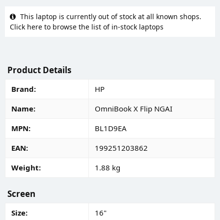
This laptop is currently out of stock at all known shops.
Click here to browse the list of in-stock laptops
Product Details
Brand
HP
Name
OmniBook X Flip NGAI
MPN
BL1D9EA
EAN
199251203862
Weight
1.88 kg
Screen
Size
16"