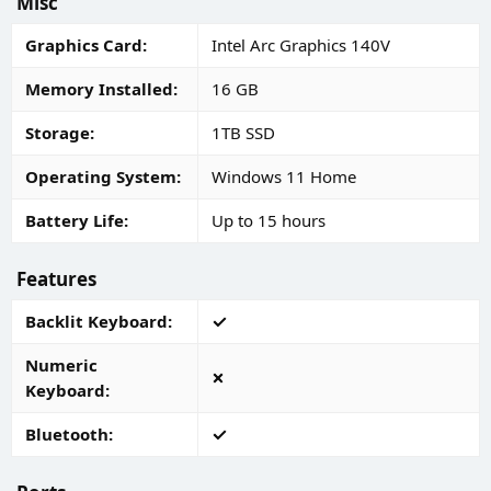
Misc
Graphics Card
Intel Arc Graphics 140V
Memory Installed
16 GB
Storage
1TB SSD
Operating System
Windows 11 Home
Battery Life
Up to 15 hours
Features
Backlit Keyboard
Numeric
Keyboard
Bluetooth