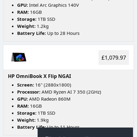
GPU:
Intel Arc Graphics 140V
RAM:
16GB
Storage:
1TB SSD
Weight:
1.2kg
Battery Life:
Up to 28 Hours
£1,079.97
HP OmniBook X Flip NGAI
Screen:
16" (2880x1800)
Processor:
AMD Ryzen AI 7 350 (2GHz)
GPU:
AMD Radeon 860M
RAM:
16GB
Storage:
1TB SSD
Weight:
1.9kg
Battery Life:
Up to 11 Hours