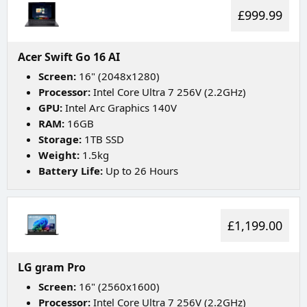
£999.99
Acer Swift Go 16 AI
Screen:
16" (2048x1280)
Processor:
Intel Core Ultra 7 256V (2.2GHz)
GPU:
Intel Arc Graphics 140V
RAM:
16GB
Storage:
1TB SSD
Weight:
1.5kg
Battery Life:
Up to 26 Hours
£1,199.00
LG gram Pro
Screen:
16" (2560x1600)
Processor:
Intel Core Ultra 7 256V (2.2GHz)