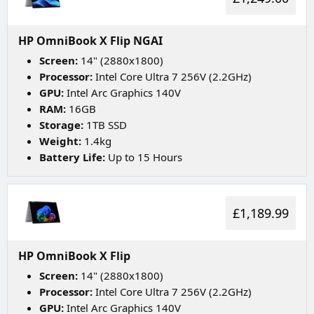
HP OmniBook X Flip NGAI
Screen:
14" (2880x1800)
Processor:
Intel Core Ultra 7 256V (2.2GHz)
GPU:
Intel Arc Graphics 140V
RAM:
16GB
Storage:
1TB SSD
Weight:
1.4kg
Battery Life:
Up to 15 Hours
£1,189.99
HP OmniBook X Flip
Screen:
14" (2880x1800)
Processor:
Intel Core Ultra 7 256V (2.2GHz)
GPU:
Intel Arc Graphics 140V