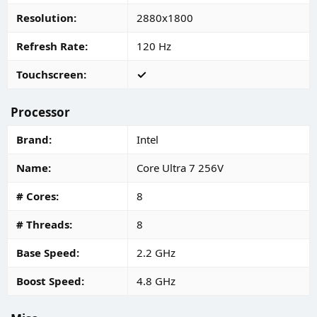
Resolution
2880x1800
Refresh Rate
120 Hz
Touchscreen
Processor
Brand
Intel
Name
Core Ultra 7 256V
# Cores
8
# Threads
8
Base Speed
2.2 GHz
Boost Speed
4.8 GHz