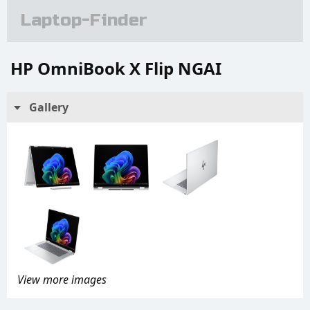
Laptop-Finder
HP OmniBook X Flip NGAI
Gallery
View more images