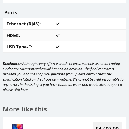
Ports
Ethernet (RJ45)
HDMI
USB Type-C
Disclaimer:
Although every effort is made to ensure details listed on Laptop-
Finder are correct mistakes will happen on occasion. The final contract is
between you and the shop you purchase from, please always check the
specification listed on the shops own website. We cannot be held responsible for
any errors in the listing, if you have found an error and would like to report it
please
click here
.
More like this...
£4,497.99