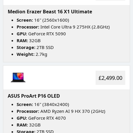
Medion Erazer Beast 16 X1 Ultimate
Screen:
16" (2560x1600)
Processor:
Intel Core Ultra 9 275HX (2.8GHz)
GPU:
GeForce RTX 5090
RAM:
32GB
Storage:
2TB SSD
Weight:
2.7kg
£2,499.00
ASUS ProArt P16 OLED
Screen:
16" (3840x2400)
Processor:
AMD Ryzen AI 9 HX 370 (2GHz)
GPU:
GeForce RTX 4070
RAM:
32GB
Storage:
2TB SSD