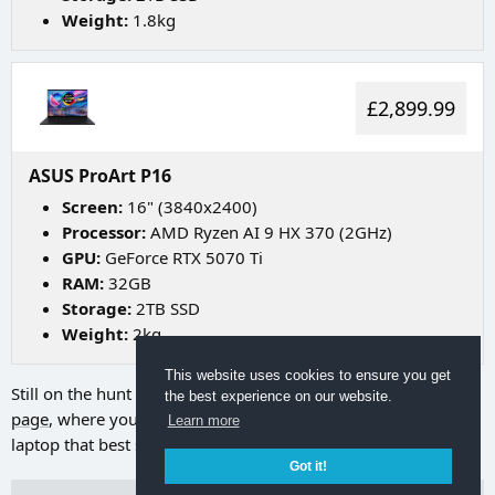
Weight:
1.8kg
£2,899.99
ASUS ProArt P16
Screen:
16" (3840x2400)
Processor:
AMD Ryzen AI 9 HX 370 (2GHz)
GPU:
GeForce RTX 5070 Ti
RAM:
32GB
Storage:
2TB SSD
Weight:
2kg
This website uses cookies to ensure you get
Still on the hunt for your ideal laptop? Try going to
our search
the best experience on our website.
page
, where you can utilize a range of filters to discover the
Learn more
laptop that best suits your needs.
Got it!