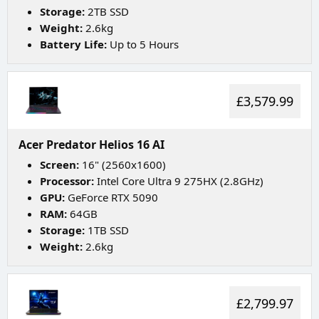
Storage:
2TB SSD
Weight:
2.6kg
Battery Life:
Up to 5 Hours
£3,579.99
Acer Predator Helios 16 AI
Screen:
16" (2560x1600)
Processor:
Intel Core Ultra 9 275HX (2.8GHz)
GPU:
GeForce RTX 5090
RAM:
64GB
Storage:
1TB SSD
Weight:
2.6kg
£2,799.97