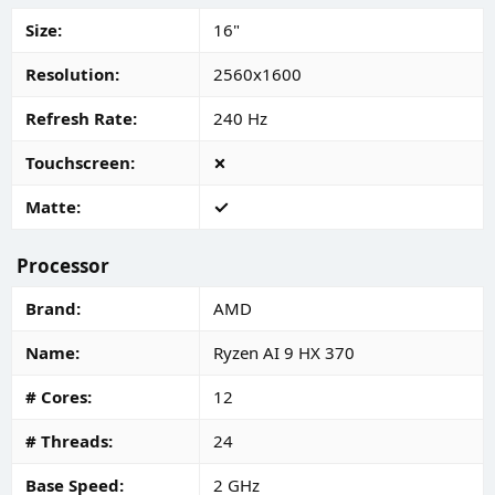
Size
16"
Resolution
2560x1600
Refresh Rate
240 Hz
Touchscreen
Matte
Processor
Brand
AMD
Name
Ryzen AI 9 HX 370
# Cores
12
# Threads
24
Base Speed
2 GHz