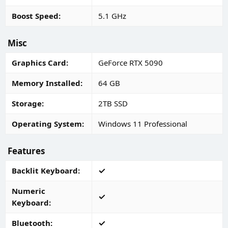
Boost Speed
5.1 GHz
Misc
Graphics Card
GeForce RTX 5090
Memory Installed
64 GB
Storage
2TB SSD
Operating System
Windows 11 Professional
Features
Backlit Keyboard
Numeric
Keyboard
Bluetooth