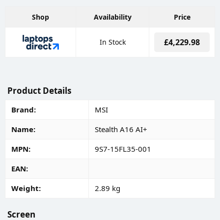
Shop
Availability
Price
£4,229.98
In Stock
Product Details
Brand
MSI
Name
Stealth A16 AI+
MPN
9S7-15FL35-001
EAN
Weight
2.89 kg
Screen