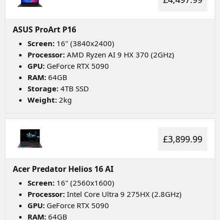
ASUS ProArt P16
Screen:
16" (3840x2400)
Processor:
AMD Ryzen AI 9 HX 370 (2GHz)
GPU:
GeForce RTX 5090
RAM:
64GB
Storage:
4TB SSD
Weight:
2kg
£3,899.99
Acer Predator Helios 16 AI
Screen:
16" (2560x1600)
Processor:
Intel Core Ultra 9 275HX (2.8GHz)
GPU:
GeForce RTX 5090
RAM:
64GB