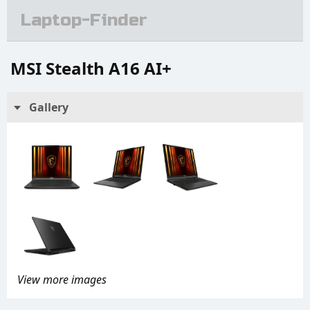
Laptop-Finder
MSI Stealth A16 AI+
Gallery
View more images