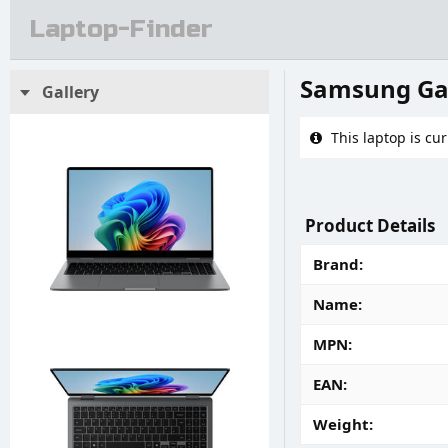
Laptop-Finder
Samsung Ga
Gallery
This laptop is cur
Product Details
Brand
Name
MPN
EAN
Weight