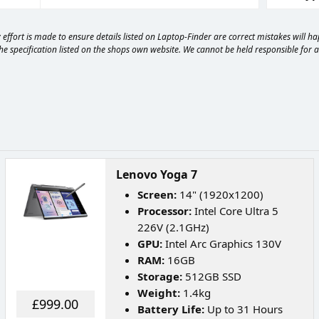
effort is made to ensure details listed on Laptop-Finder are correct mistakes will 
e specification listed on the shops own website. We cannot be held responsible for any
Lenovo Yoga 7
Screen:
14" (1920x1200)
Processor:
Intel Core Ultra 5
226V (2.1GHz)
GPU:
Intel Arc Graphics 130V
RAM:
16GB
Storage:
512GB SSD
Weight:
1.4kg
£999.00
Battery Life:
Up to 31 Hours