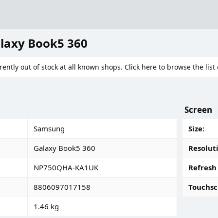
laxy Book5 360
rently out of stock at all known shops. Click here to browse the list 
Screen
Samsung
Size
Galaxy Book5 360
Resolut
NP750QHA-KA1UK
Refresh
8806097017158
Touchsc
1.46 kg