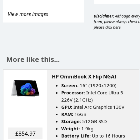
View more images
Disclaimer:
Although every 
from, please always check th
please
click here
.
More like this...
HP OmniBook X Flip NGAI
Screen:
16" (1920x1200)
Processor:
Intel Core Ultra 5
226V (2.1GHz)
GPU:
Intel Arc Graphics 130V
RAM:
16GB
Storage:
512GB SSD
Weight:
1.9kg
£854.97
Battery Life:
Up to 16 Hours