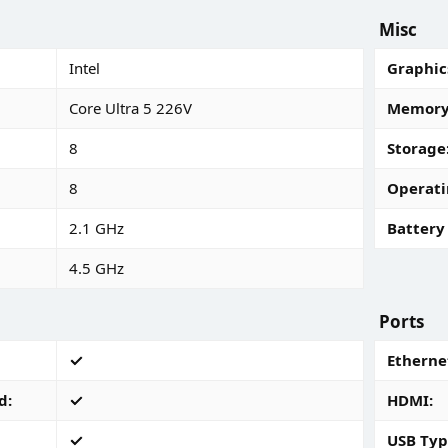
Misc
Intel
Graphic
Core Ultra 5 226V
Memory 
8
Storage
8
Operati
2.1 GHz
Battery 
4.5 GHz
Ports
Ethernet
d
HDMI
USB Typ