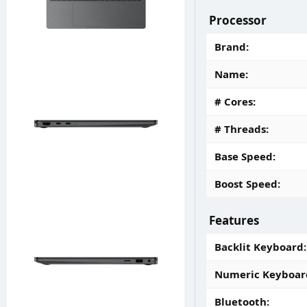
Processor
Brand
Name
# Cores
# Threads
Base Speed
Boost Speed
Features
Backlit Keyboard
Numeric Keyboar
Bluetooth