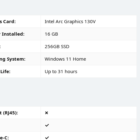
s Card
Intel Arc Graphics 130V
Installed
16 GB
256GB SSD
ng System
Windows 11 Home
Life
Up to 31 hours
 (RJ45)
e-C