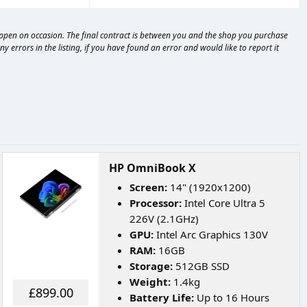
happen on occasion. The final contract is between you and the shop you purchase
 errors in the listing, if you have found an error and would like to report it
HP OmniBook X
Screen:
14" (1920x1200)
Processor:
Intel Core Ultra 5
226V (2.1GHz)
GPU:
Intel Arc Graphics 130V
RAM:
16GB
Storage:
512GB SSD
Weight:
1.4kg
£899.00
Battery Life:
Up to 16 Hours