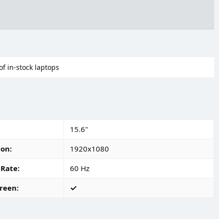
of in-stock laptops
15.6"
ion
1920x1080
 Rate
60 Hz
reen