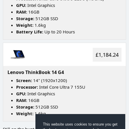
GPU:
Intel Graphics
RAM:
16GB
Storage:
512GB SSD
Weight:
1.6kg
Battery Life:
Up to 20 Hours
£1,184.24
Lenovo ThinkBook 14 G4
Screen:
14" (1920x1200)
Processor:
Intel Core Ultra 7 155U
GPU:
Intel Graphics
RAM:
16GB
Storage:
512GB SSD
Weight:
1.6kg
This website uses cookies to ensure you get