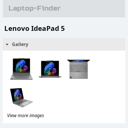
Laptop-Finder
Lenovo IdeaPad 5
Gallery
View more images