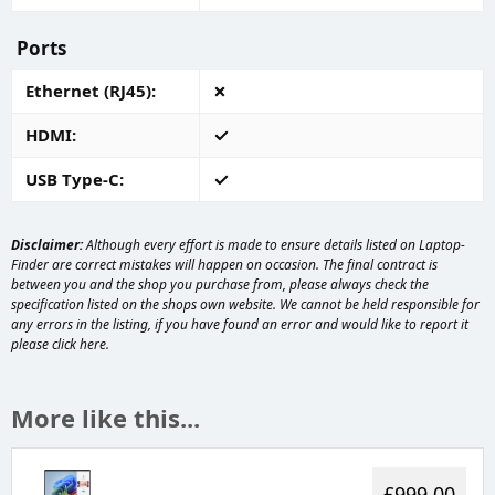
Ports
Ethernet (RJ45)
HDMI
USB Type-C
Disclaimer:
Although every effort is made to ensure details listed on Laptop-
Finder are correct mistakes will happen on occasion. The final contract is
between you and the shop you purchase from, please always check the
specification listed on the shops own website. We cannot be held responsible for
any errors in the listing, if you have found an error and would like to report it
please
click here
.
More like this...
£999.00