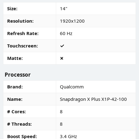
Size
14"
Resolution
1920x1200
Refresh Rate
60 Hz
Touchscreen
Matte
Processor
Brand
Qualcomm
Name
Snapdragon X Plus X1P-42-100
# Cores
8
# Threads
8
Boost Speed
3.4 GHz