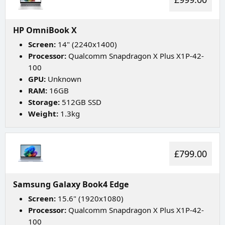
HP OmniBook X
Screen:
14" (2240x1400)
Processor:
Qualcomm Snapdragon X Plus X1P-42-
100
GPU:
Unknown
RAM:
16GB
Storage:
512GB SSD
Weight:
1.3kg
£799.00
Samsung Galaxy Book4 Edge
Screen:
15.6" (1920x1080)
Processor:
Qualcomm Snapdragon X Plus X1P-42-
100