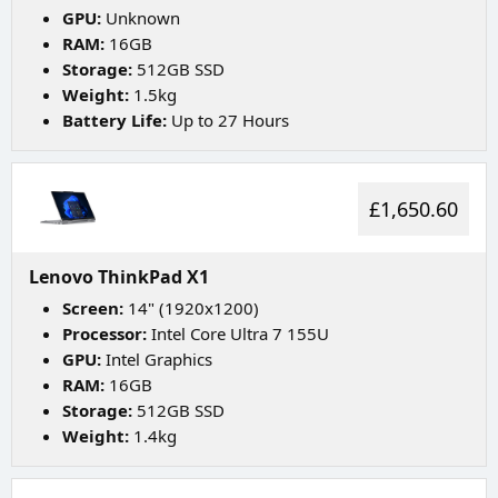
GPU:
Unknown
RAM:
16GB
Storage:
512GB SSD
Weight:
1.5kg
Battery Life:
Up to 27 Hours
£1,650.60
Lenovo ThinkPad X1
Screen:
14" (1920x1200)
Processor:
Intel Core Ultra 7 155U
GPU:
Intel Graphics
RAM:
16GB
Storage:
512GB SSD
Weight:
1.4kg