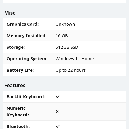
Misc
Graphics Card
Unknown
Memory Installed
16 GB
Storage
512GB SSD
Operating System
Windows 11 Home
Battery Life
Up to 22 hours
Features
Backlit Keyboard
Numeric
Keyboard
Bluetooth