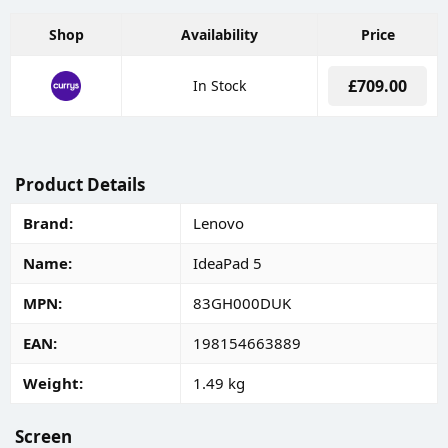
Shop
Availability
Price
£709.00
In Stock
Product Details
Brand
Lenovo
Name
IdeaPad 5
MPN
83GH000DUK
EAN
198154663889
Weight
1.49 kg
Screen