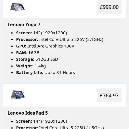
£999.00
Lenovo Yoga 7
Screen:
14" (1920x1200)
Processor:
Intel Core Ultra 5 226V (2.1GHz)
GPU:
Intel Arc Graphics 130V
RAM:
16GB
Storage:
512GB SSD
Weight:
1.4kg
Battery Life:
Up to 31 Hours
£764.97
Lenovo IdeaPad 5
Screen:
14" (1920x1200)
Processor:
Intel Core Ultra 5 225U (1.5GHz)