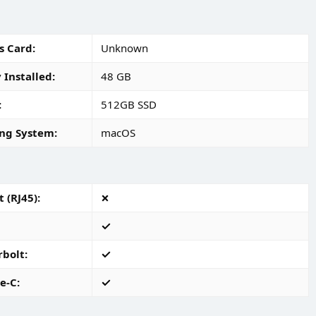
s Card
Unknown
Installed
48 GB
512GB SSD
ng System
macOS
 (RJ45)
rbolt
e-C