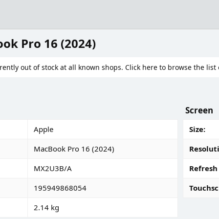
ok Pro 16 (2024)
rently out of stock at all known shops. Click here to browse the list 
Screen
Apple
Size
MacBook Pro 16 (2024)
Resolut
MX2U3B/A
Refresh
195949868054
Touchsc
2.14 kg