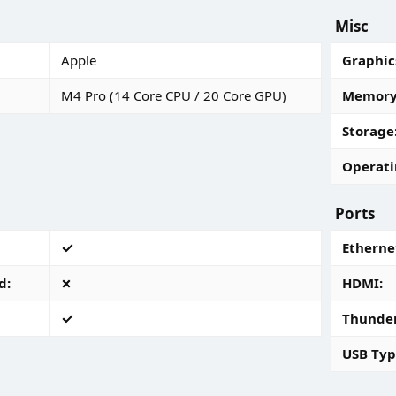
Misc
Apple
Graphic
M4 Pro (14 Core CPU / 20 Core GPU)
Memory 
Storage
Operati
Ports
Ethernet
d
HDMI
Thunde
USB Typ