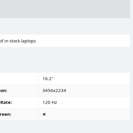
of in-stock laptops
16.2"
ion
3456x2234
 Rate
120 Hz
reen