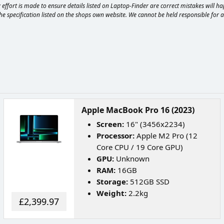
effort is made to ensure details listed on Laptop-Finder are correct mistakes will 
e specification listed on the shops own website. We cannot be held responsible for any
Apple MacBook Pro 16 (2023)
Screen:
16" (3456x2234)
Processor:
Apple M2 Pro (12
Core CPU / 19 Core GPU)
GPU:
Unknown
RAM:
16GB
Storage:
512GB SSD
Weight:
2.2kg
£2,399.97