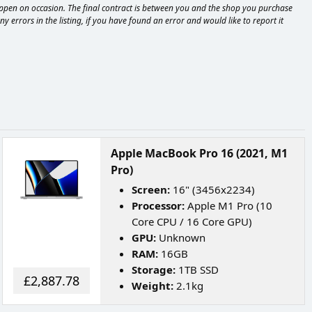
happen on occasion. The final contract is between you and the shop you purchase
 errors in the listing, if you have found an error and would like to report it
Apple MacBook Pro 16 (2021, M1
Pro)
Screen:
16" (3456x2234)
Processor:
Apple M1 Pro (10
Core CPU / 16 Core GPU)
GPU:
Unknown
RAM:
16GB
Storage:
1TB SSD
£2,887.78
Weight:
2.1kg