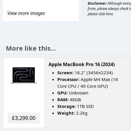
Disclaimer:
Although every 
from, please always check th
View more images
please
click here
.
More like this...
Apple MacBook Pro 16 (2024)
Screen:
16.2" (3456x2234)
Processor:
Apple M4 Max (16
Core CPU / 40 Core GPU)
GPU:
Unknown
RAM:
48GB
Storage:
1TB SSD
Weight:
2.2kg
£3,299.00