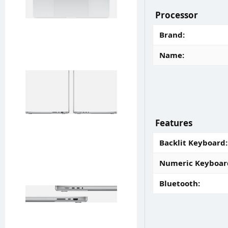
Processor
Brand
Name
Features
Backlit Keyboard
Numeric Keyboar
Bluetooth