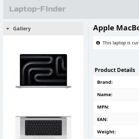
Laptop-Finder
Apple MacBo
Gallery
This laptop is cur
Product Details
Brand
Name
MPN
EAN
Weight