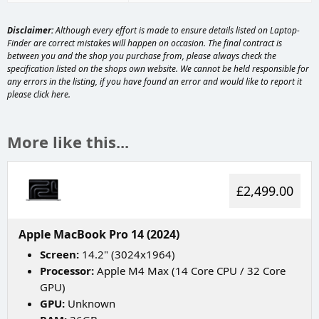
Disclaimer:
Although every effort is made to ensure details listed on Laptop-
Finder are correct mistakes will happen on occasion. The final contract is
between you and the shop you purchase from, please always check the
specification listed on the shops own website. We cannot be held responsible for
any errors in the listing, if you have found an error and would like to report it
please
click here
.
More like this...
£2,499.00
Apple MacBook Pro 14 (2024)
Screen:
14.2" (3024x1964)
Processor:
Apple M4 Max (14 Core CPU / 32 Core
GPU)
GPU:
Unknown