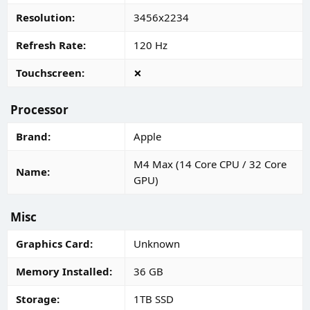
Resolution
3456x2234
Refresh Rate
120 Hz
Touchscreen
Processor
Brand
Apple
M4 Max (14 Core CPU / 32 Core
Name
GPU)
Misc
Graphics Card
Unknown
Memory Installed
36 GB
Storage
1TB SSD