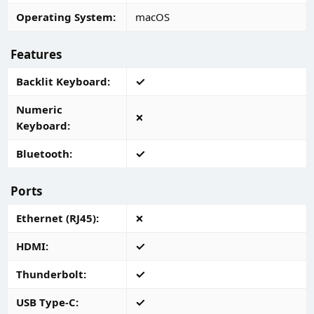
Operating System
macOS
Features
Backlit Keyboard
Numeric
Keyboard
Bluetooth
Ports
Ethernet (RJ45)
HDMI
Thunderbolt
USB Type-C