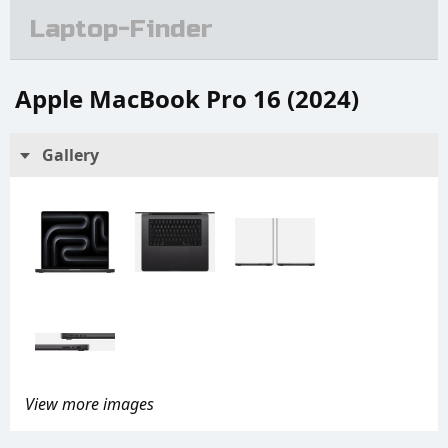
Laptop-Finder
Apple MacBook Pro 16 (2024)
Gallery
View more images