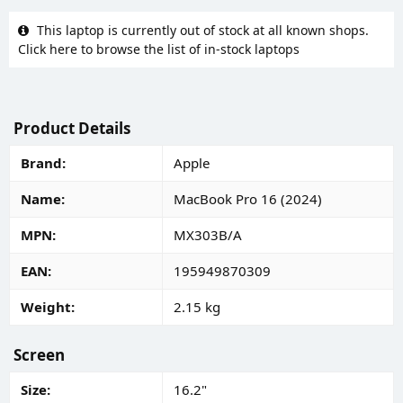
This laptop is currently out of stock at all known shops.
Click here to browse the list of in-stock laptops
Product Details
Brand
Apple
Name
MacBook Pro 16 (2024)
MPN
MX303B/A
EAN
195949870309
Weight
2.15 kg
Screen
Size
16.2"