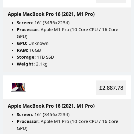
Apple MacBook Pro 16 (2021, M1 Pro)
Screen:
16" (3456x2234)
Processor:
Apple M1 Pro (10 Core CPU / 16 Core
GPU)
GPU:
Unknown
RAM:
16GB
Storage:
1TB SSD
Weight:
2.1kg
£2,887.78
Apple MacBook Pro 16 (2021, M1 Pro)
Screen:
16" (3456x2234)
Processor:
Apple M1 Pro (10 Core CPU / 16 Core
GPU)