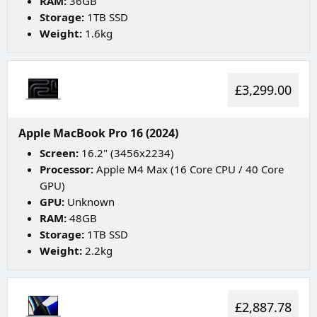
RAM:
36GB
Storage:
1TB SSD
Weight:
1.6kg
£3,299.00
Apple MacBook Pro 16 (2024)
Screen:
16.2" (3456x2234)
Processor:
Apple M4 Max (16 Core CPU / 40 Core
GPU)
GPU:
Unknown
RAM:
48GB
Storage:
1TB SSD
Weight:
2.2kg
£2,887.78