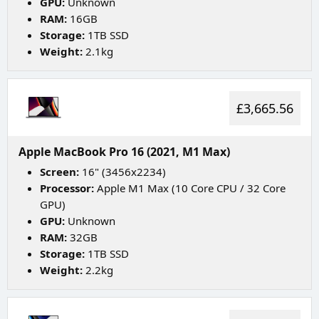
GPU:
Unknown
RAM:
16GB
Storage:
1TB SSD
Weight:
2.1kg
£3,665.56
Apple MacBook Pro 16 (2021, M1 Max)
Screen:
16" (3456x2234)
Processor:
Apple M1 Max (10 Core CPU / 32 Core
GPU)
GPU:
Unknown
RAM:
32GB
Storage:
1TB SSD
Weight:
2.2kg