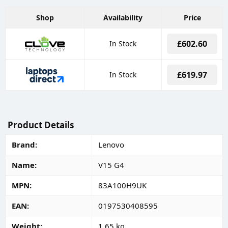
Shop
Availability
Price
£602.60
In Stock
£619.97
In Stock
Product Details
Brand
Lenovo
Name
V15 G4
MPN
83A100H9UK
EAN
0197530408595
Weight
1.65 kg