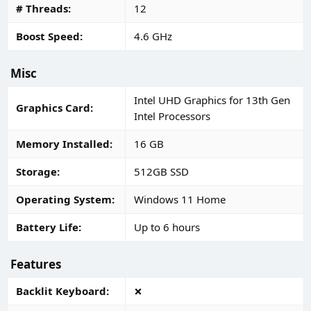
# Threads
12
Boost Speed
4.6 GHz
Misc
Intel UHD Graphics for 13th Gen
Graphics Card
Intel Processors
Memory Installed
16 GB
Storage
512GB SSD
Operating System
Windows 11 Home
Battery Life
Up to 6 hours
Features
Backlit Keyboard