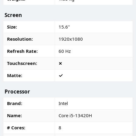
Screen
Size
15.6"
Resolution
1920x1080
Refresh Rate
60 Hz
Touchscreen
Matte
Processor
Brand
Intel
Name
Core i5-13420H
# Cores
8