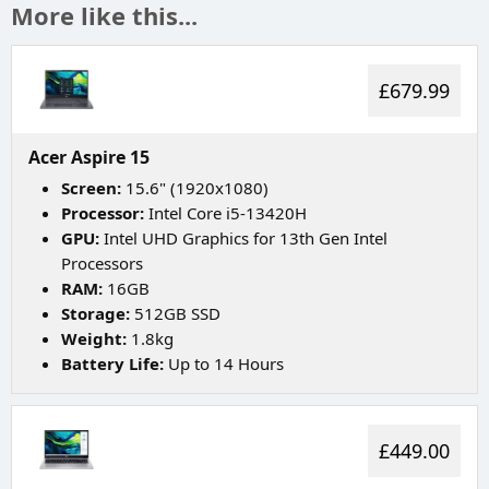
More like this...
£679.99
Acer Aspire 15
Screen:
15.6" (1920x1080)
Processor:
Intel Core i5-13420H
GPU:
Intel UHD Graphics for 13th Gen Intel
Processors
RAM:
16GB
Storage:
512GB SSD
Weight:
1.8kg
Battery Life:
Up to 14 Hours
£449.00