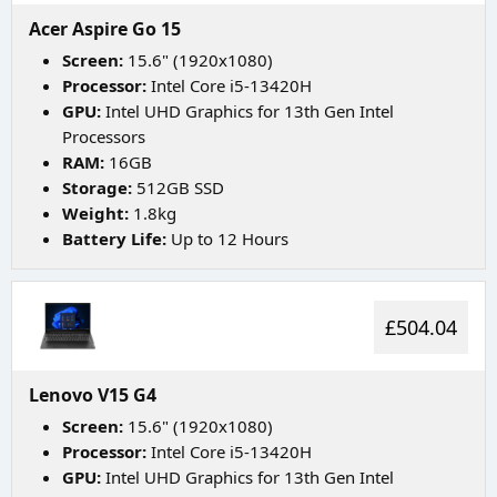
Acer Aspire Go 15
Screen:
15.6" (1920x1080)
Processor:
Intel Core i5-13420H
GPU:
Intel UHD Graphics for 13th Gen Intel
Processors
RAM:
16GB
Storage:
512GB SSD
Weight:
1.8kg
Battery Life:
Up to 12 Hours
£504.04
Lenovo V15 G4
Screen:
15.6" (1920x1080)
Processor:
Intel Core i5-13420H
GPU:
Intel UHD Graphics for 13th Gen Intel