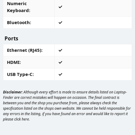
Numeric
Keyboard
Bluetooth
Ports
Ethernet (RJ45)
HDMI
USB Type-C
Disclaimer:
Although every effort is made to ensure details listed on Laptop-
Finder are correct mistakes will happen on occasion. The final contract is
between you and the shop you purchase from, please always check the
specification listed on the shops own website. We cannot be held responsible for
any errors in the listing, if you have found an error and would like to report it
please
click here
.