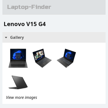
Laptop-Finder
Lenovo V15 G4
Gallery
View more images