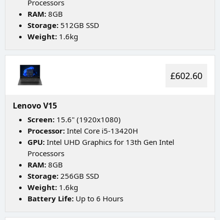
Processors
RAM:
8GB
Storage:
512GB SSD
Weight:
1.6kg
£602.60
Lenovo V15
Screen:
15.6" (1920x1080)
Processor:
Intel Core i5-13420H
GPU:
Intel UHD Graphics for 13th Gen Intel
Processors
RAM:
8GB
Storage:
256GB SSD
Weight:
1.6kg
Battery Life:
Up to 6 Hours