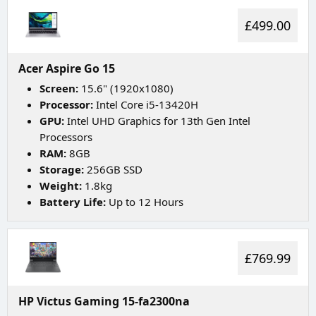
£499.00
Acer Aspire Go 15
Screen:
15.6" (1920x1080)
Processor:
Intel Core i5-13420H
GPU:
Intel UHD Graphics for 13th Gen Intel
Processors
RAM:
8GB
Storage:
256GB SSD
Weight:
1.8kg
Battery Life:
Up to 12 Hours
£769.99
HP Victus Gaming 15-fa2300na