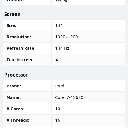
Screen
Size
14"
Resolution
1920x1200
Refresh Rate
144 Hz
Touchscreen
Processor
Brand
Intel
Name
Core i7-13620H
# Cores
10
# Threads
16