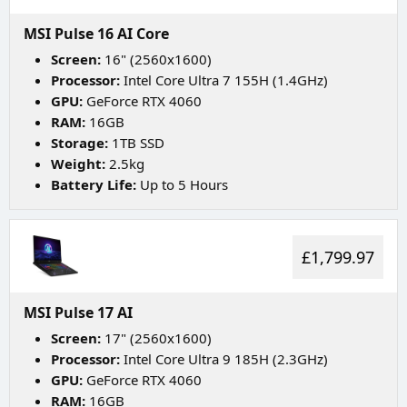
MSI Pulse 16 AI Core
Screen:
16" (2560x1600)
Processor:
Intel Core Ultra 7 155H (1.4GHz)
GPU:
GeForce RTX 4060
RAM:
16GB
Storage:
1TB SSD
Weight:
2.5kg
Battery Life:
Up to 5 Hours
£1,799.97
MSI Pulse 17 AI
Screen:
17" (2560x1600)
Processor:
Intel Core Ultra 9 185H (2.3GHz)
GPU:
GeForce RTX 4060
RAM:
16GB