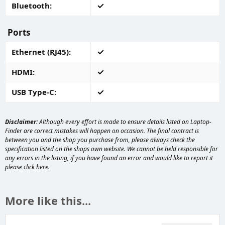
Bluetooth
Ports
Ethernet (RJ45)
HDMI
USB Type-C
Disclaimer:
Although every effort is made to ensure details listed on Laptop-
Finder are correct mistakes will happen on occasion. The final contract is
between you and the shop you purchase from, please always check the
specification listed on the shops own website. We cannot be held responsible for
any errors in the listing, if you have found an error and would like to report it
please
click here
.
More like this...