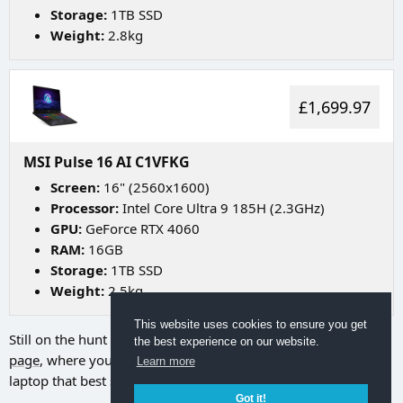
Storage:
1TB SSD
Weight:
2.8kg
£1,699.97
MSI Pulse 16 AI C1VFKG
Screen:
16" (2560x1600)
Processor:
Intel Core Ultra 9 185H (2.3GHz)
GPU:
GeForce RTX 4060
RAM:
16GB
Storage:
1TB SSD
Weight:
2.5kg
This website uses cookies to ensure you get
Still on the hunt for your ideal laptop? Try going to
our search
the best experience on our website.
page
, where you can utilize a range of filters to discover the
Learn more
laptop that best suits your needs.
Got it!