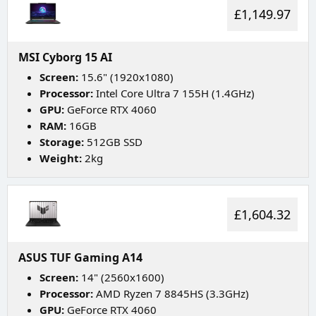
£1,149.97
MSI Cyborg 15 AI
Screen:
15.6" (1920x1080)
Processor:
Intel Core Ultra 7 155H (1.4GHz)
GPU:
GeForce RTX 4060
RAM:
16GB
Storage:
512GB SSD
Weight:
2kg
£1,604.32
ASUS TUF Gaming A14
Screen:
14" (2560x1600)
Processor:
AMD Ryzen 7 8845HS (3.3GHz)
GPU:
GeForce RTX 4060