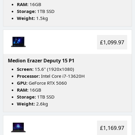
RAM:
16GB
Storage:
1TB SSD
Weight:
1.5kg
£1,099.97
Medion Erazer Deputy 15 P1
Screen:
15.6" (1920x1080)
Processor:
Intel Core i7-13620H
GPU:
GeForce RTX 5060
RAM:
16GB
Storage:
1TB SSD
Weight:
2.6kg
£1,169.97