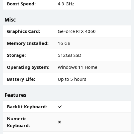
Boost Speed
4.9 GHz
Misc
Graphics Card
GeForce RTX 4060
Memory Installed
16 GB
Storage
512GB SSD
Operating System
Windows 11 Home
Battery Life
Up to 5 hours
Features
Backlit Keyboard
Numeric
Keyboard