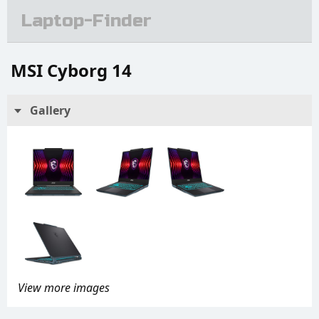
Laptop-Finder
MSI Cyborg 14
Gallery
View more images