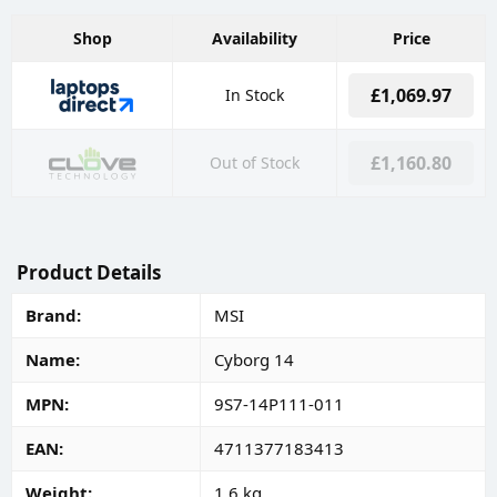
Shop
Availability
Price
£1,069.97
In Stock
£1,160.80
Out of Stock
Product Details
Brand
MSI
Name
Cyborg 14
MPN
9S7-14P111-011
EAN
4711377183413
Weight
1.6 kg