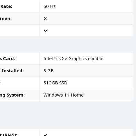
 Rate
60 Hz
reen
s Card
Intel Iris Xe Graphics eligible
Installed
8 GB
512GB SSD
ng System
Windows 11 Home
 (RJ45)