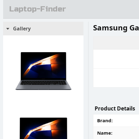
Laptop-Finder
Samsung Ga
Gallery
Product Details
Brand
Name