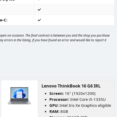
e-C
happen on occasion. The final contract is between you and the shop you purchase
 errors in the listing, if you have found an error and would like to report it
Lenovo ThinkBook 16 G6 IRL
Screen:
16" (1920x1200)
Processor:
Intel Core i5-1335U
GPU:
Intel Iris Xe Graphics eligible
RAM:
8GB