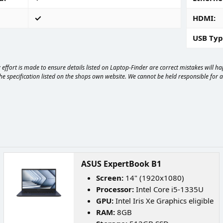
HDMI
USB Typ
effort is made to ensure details listed on Laptop-Finder are correct mistakes will 
e specification listed on the shops own website. We cannot be held responsible for any
ASUS ExpertBook B1
Screen:
14" (1920x1080)
Processor:
Intel Core i5-1335U
GPU:
Intel Iris Xe Graphics eligible
RAM:
8GB