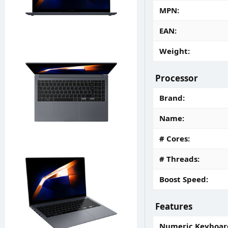
MPN
EAN
Weight
Processor
Brand
Name
# Cores
# Threads
Boost Speed
Features
Numeric Keyboar