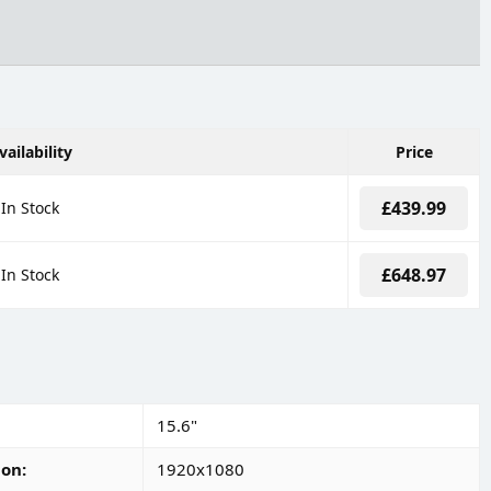
vailability
Price
£439.99
In Stock
£648.97
In Stock
15.6"
ion
1920x1080