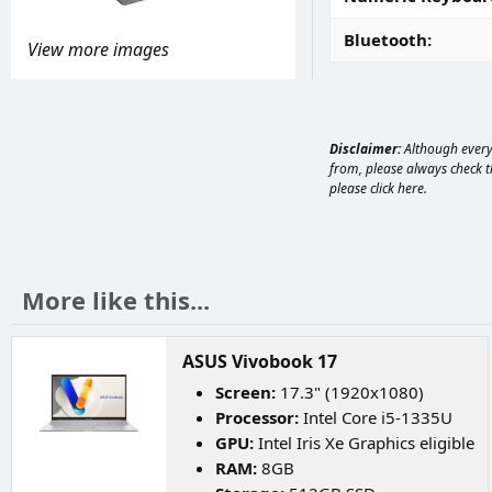
Bluetooth
View more images
Disclaimer:
Although every 
from, please always check th
please
click here
.
More like this...
ASUS Vivobook 17
Screen:
17.3" (1920x1080)
Processor:
Intel Core i5-1335U
GPU:
Intel Iris Xe Graphics eligible
RAM:
8GB