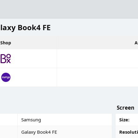
laxy Book4 FE
Shop
A
Screen
Samsung
Size
Galaxy Book4 FE
Resolut