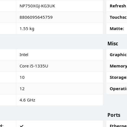
NP750XGJ-KG3UK
Refresh
8806095645759
Touchsc
1.55 kg
Matte
Misc
Intel
Graphic
Core i5-1335U
Memory 
10
Storage
12
Operati
4.6 GHz
Ports
d
Ethernet