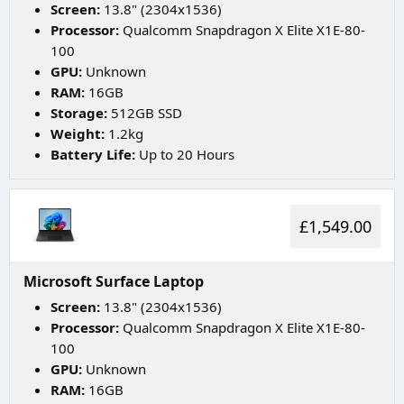
Screen:
13.8" (2304x1536)
Processor:
Qualcomm Snapdragon X Elite X1E-80-
100
GPU:
Unknown
RAM:
16GB
Storage:
512GB SSD
Weight:
1.2kg
Battery Life:
Up to 20 Hours
£1,549.00
Microsoft Surface Laptop
Screen:
13.8" (2304x1536)
Processor:
Qualcomm Snapdragon X Elite X1E-80-
100
GPU:
Unknown
RAM:
16GB