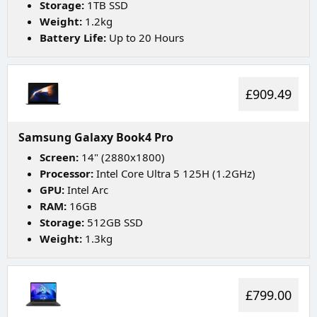
Storage:
1TB SSD
Weight:
1.2kg
Battery Life:
Up to 20 Hours
£909.49
Samsung Galaxy Book4 Pro
Screen:
14" (2880x1800)
Processor:
Intel Core Ultra 5 125H (1.2GHz)
GPU:
Intel Arc
RAM:
16GB
Storage:
512GB SSD
Weight:
1.3kg
£799.00