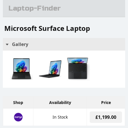
Laptop-Finder
Microsoft Surface Laptop
Gallery
Shop
Availability
Price
£1,199.00
In Stock