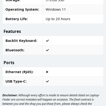
Operating System
Windows 11
Battery Life
Up to 20 hours
Features
Backlit Keyboard
Bluetooth
Ports
Ethernet (RJ45)
USB Type-C
Disclaimer:
Although every effort is made to ensure details listed on Laptop-
Finder are correct mistakes will happen on occasion. The final contract is
between you and the shop you purchase from, please always check the