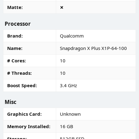
Matte
Processor
Brand
Qualcomm
Name
Snapdragon X Plus X1P-64-100
# Cores
10
# Threads
10
Boost Speed
3.4 GHz
Misc
Graphics Card
Unknown
Memory Installed
16 GB
Storage
512GB SSD